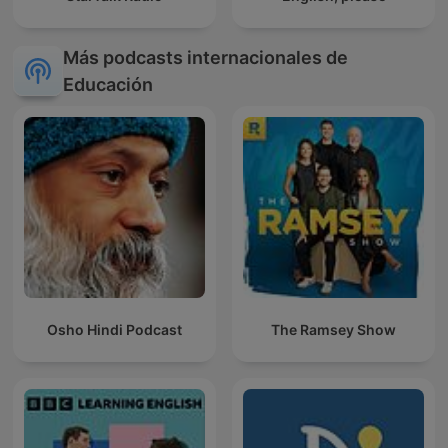
Más podcasts internacionales de
Educación
Osho Hindi Podcast
The Ramsey Show