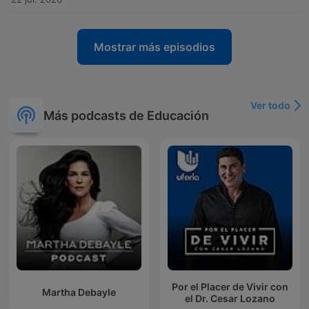
Mostrar más episodios
Ver todo
Más podcasts de Educación
Por el Placer de Vivir con
Martha Debayle
el Dr. Cesar Lozano