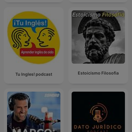
Estoicismo Filosofia
Tu Ingles! podcast