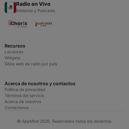
Radio en Vivo
Emisoras y Podcasts
Recursos
Locutores
Widgets
Sitios web de radio por país
Acerca de nosotros y contactos
Política de privacidad
Términos del servicio
Acerca de nosotros
Contáctenos
© AppMind 2026. Reservados todos los derechos.