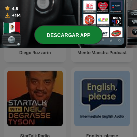
DESCARGAR APP
Diego Ruzzarin
Mente Maestra Podcast
StarTalk Radio
English, please