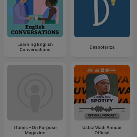
Learning English
Despolariza
Conversations
iTunes – On Purpose
Ustaz Wadi Annuar
Magazine
Official