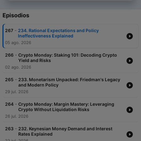
Episodios
-
267
234. Rational Expectations and Policy
Ineffectiveness Explained
05 ago. 2026
-
266
Crypto Monday: Staking 101: Decoding Crypto
Yield and Risks
02 ago. 2026
-
265
233. Monetarism Unpacked: Friedman's Legacy
and Modern Policy
29 jul. 2026
-
264
Crypto Monday: Margin Mastery: Leveraging
Crypto Without Liquidation Risks
26 jul. 2026
-
263
232. Keynesian Money Demand and Interest
Rates Explained
22 jul. 2026