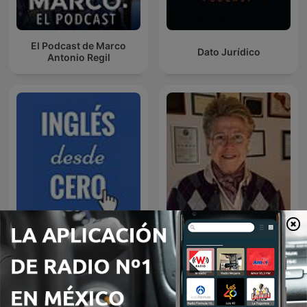
El Podcast de Marco
Dato Jurídico
Antonio Regil
Rosa Argentina Rivas
Inglés desde cero
Lacayo