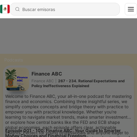
Podcasts
Finance ABC
Finance ABC
|
267 - 234. Rational Expectations and
Policy Ineffectiveness Explained
Welcome to Finance ABC, your all-in-one podcast for mastering
finance and economics. Combining three insightful series, we
simplify complex concepts and bridge theory with practice to
empower you with practical knowledge. Whether you're
learning to navigate market trends, make smarter investments,
or explore how central banks like the FED and ECB shape
global economies, each episode offers clear, actionable
Episode 001 - 100: Finance ABC: Your Guide to Smarter
insights. Perfect for young professionals and anyone eager to
Money Choices and Financial Freedom