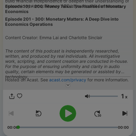
build financial independence or deepen their understanding of
economic systems, Finance ABC is your toolkit for success.
Episode 101 - 200: Money Talks: The Realities of Monetary
Economics
Episode 201 - 300: Monetary Matters: A Deep Dive into
Economics Operations
Content Creator: Emma Lai and Charlotte Sinclair
The content of this podcast is independently researched,
written, and produced by real individuals. All investigative
work, scripting, and content creation are conducted in-house.
For the purpose of ensuring uniformity and clarity in audio
quality, certain elements may be generated or assisted by
technology.
Hosted on Acast. See
acast.com/privacy
for more information.
1
x
Volumen
00:00
00:00