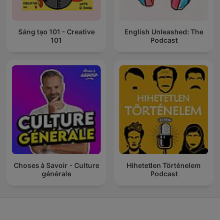
Sáng tạo 101 - Creative
English Unleashed: The
101
Podcast
Choses à Savoir - Culture
Hihetetlen Történelem
générale
Podcast