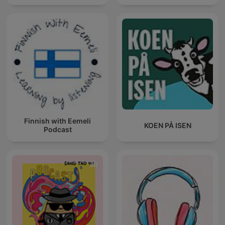
Finnish with Eemeli
KOEN PÅ ISEN
Podcast