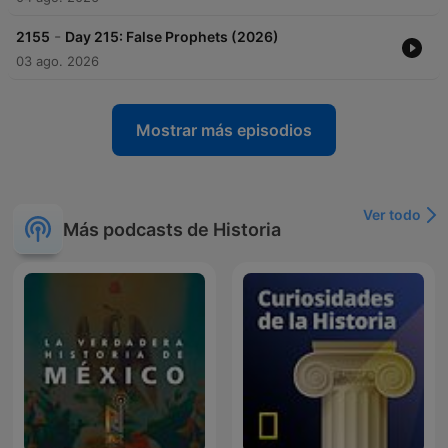
-
2155
Day 215: False Prophets (2026)
03 ago. 2026
Mostrar más episodios
Ver todo
Más podcasts de Historia