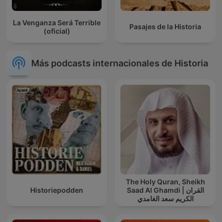
La Venganza Será Terrible
Pasajes de la Historia
(oficial)
Más podcasts internacionales de Historia
The Holy Quran, Sheikh
Historiepodden
Saad Al Ghamdi | القران
الكريم سعد الغامدي