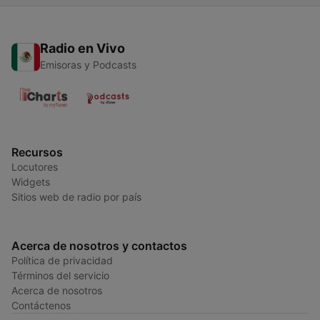
Radio en Vivo
Emisoras y Podcasts
Recursos
Locutores
Widgets
Sitios web de radio por país
Acerca de nosotros y contactos
Política de privacidad
Términos del servicio
Acerca de nosotros
Contáctenos