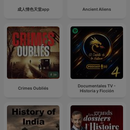
成人情色天堂app
Ancient Aliens
Documentales TV -
Crimes Oubliés
Historia y Ficción