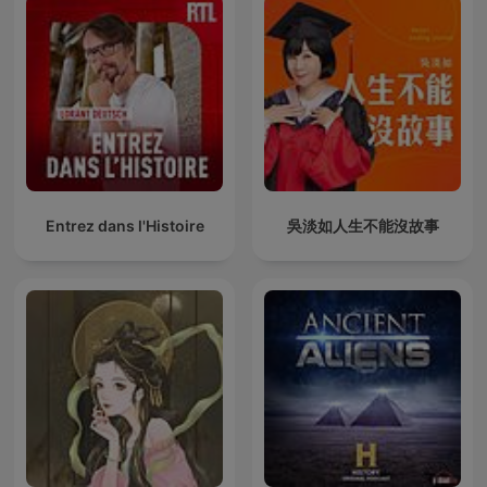
Entrez dans l'Histoire
吳淡如人生不能沒故事