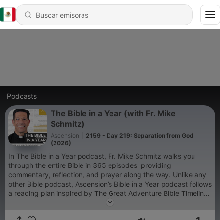
Podcasts
The Bible in a Year (with Fr. Mike
Schmitz)
Ascension
|
2159 - Day 219: Separation from God
(2026)
In The Bible in a Year podcast, Fr. Mike Schmitz walks you
through the entire Bible in 365 episodes, providing
commentary, reflection, and prayer along the way. Unlike any
other Bible podcast, Ascension’s Bible in a Year podcast follows
a reading plan inspired by The Great Adventure Bible Timeline,
a ground-breaking approach to understanding salvation
history developed by renowned Catholic Bible scholar Jeff