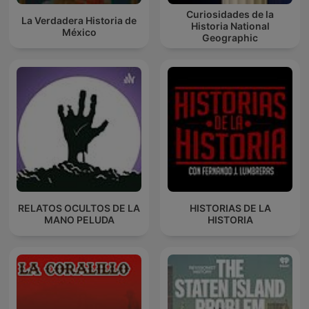
Curiosidades de la
La Verdadera Historia de
Historia National
México
Geographic
RELATOS OCULTOS DE LA
HISTORIAS DE LA
MANO PELUDA
HISTORIA