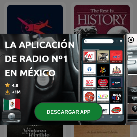
Relatos de Guerra
The Rest Is History
DESCARGAR APP