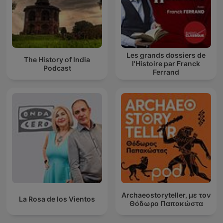
Les grands dossiers de
The History of India
l'Histoire par Franck
Podcast
Ferrand
Archaeostoryteller, με τον
La Rosa de los Vientos
Θόδωρο Παπακώστα