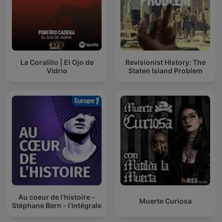
La Coralillo | El Ojo de
Revisionist History: The
Vidrio
Staten Island Problem
Au coeur de l’histoire -
Muerte Curiosa
Stéphane Bern - l’intégrale