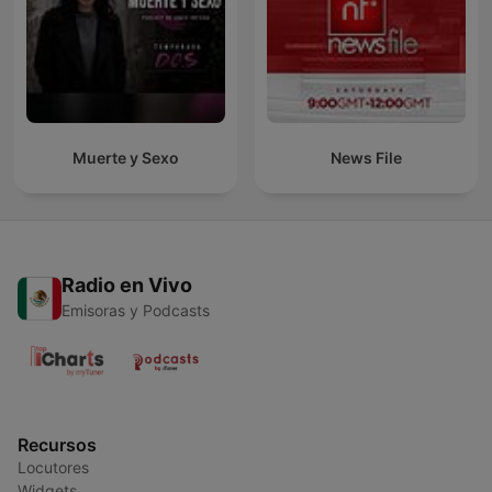
Muerte y Sexo
News File
Radio en Vivo
Emisoras y Podcasts
Recursos
Locutores
Widgets