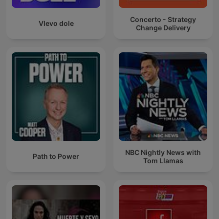
Concerto - Strategy
Vlevo dole
Change Delivery
NBC Nightly News with
Path to Power
Tom Llamas