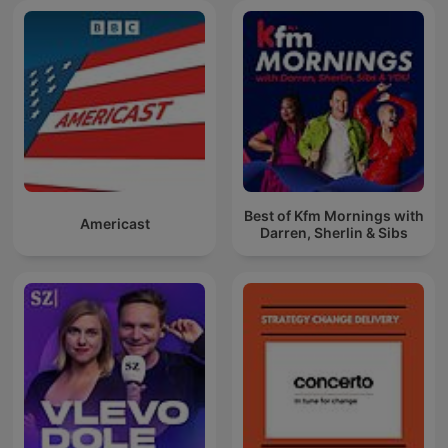
Best of Kfm Mornings with
Americast
Darren, Sherlin & Sibs