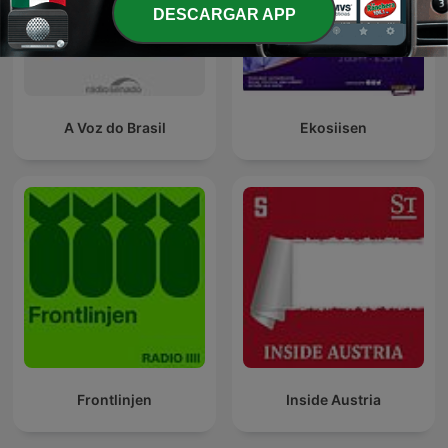
DESCARGAR APP
A Voz do Brasil
Ekosiisen
Frontlinjen
Inside Austria