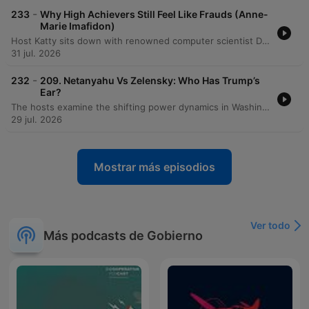
-
233
Why High Achievers Still Feel Like Frauds (Anne-
Marie Imafidon)
Host Katty sits down with renowned computer scientist Dr. Anne-Marie Imafodon to explore the nuances of self-esteem, confidence, and navigating professional spaces as an outsider. The conversation delves into how a mindset of experimentation can help manage expectations and mitigate imposter syndrome. The discussion also addresses systemic challenges in STEM, including the 'leaky pipeline' caused by a lack of belonging, the importance of diverse perspectives in innovation, and the necessity of intentional changes to power structures to ensure long-term equity.
31 jul. 2026
-
232
209. Netanyahu Vs Zelensky: Who Has Trump’s
Ear?
The hosts examine the shifting power dynamics in Washington following visits from Benjamin Netanyahu and Volodymyr Zelensky, noting Zelensky's increasing favor within the Trump administration compared to Netanyahu's declining influence. The discussion explores how Zelensky is strategically navigating American politics by engaging with MAGA influencers and leveraging visual successes. The episode also covers the political landscape regarding Ukraine, including the impact of recent sanctions bills and the diplomatic failures surrounding the MOU. Additionally, the hosts analyze J.D. Vance's declining favorability ratings, Gavin Newsom's standing as an establishment figure within the Democratic party, and introduce a new weekly segment called 'The Big Picture.'
29 jul. 2026
Mostrar más episodios
Ver todo
Más podcasts de Gobierno