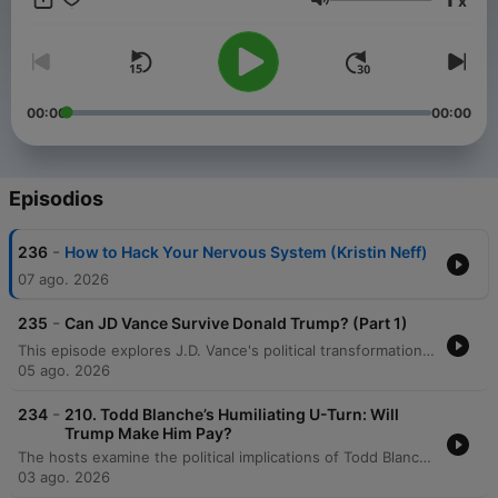
x
years. Stay informed with in-depth discussions on key political
Volumen
events, policy changes, and the forces shaping America’s
future on the global stage. New episodes released every
Friday, or join our club for bonus content. Just head to
https://therestispoliticsus.com to sign up today..
00:00
00:00
Episodios
-
236
How to Hack Your Nervous System (Kristin Neff)
07 ago. 2026
-
235
Can JD Vance Survive Donald Trump? (Part 1)
This episode explores J.D. Vance's political transformation from a critic of Donald Trump to a loyal defender, tracing his journey from a struggling childhood in Appalachia to the halls of Yale Law School. The hosts analyze how his early experiences with economic decline, the opioid crisis, and family instability shaped his conservative worldview and skepticism of government. The discussion further examines Vance's experience of social and economic displacement while attending Yale, comparing his transition from working-class roots to elite academic life. The speakers explore how his political identity has shifted from participating in elite culture to criticizing it, questioning whether his trajectory is driven by core principles or political expediency.
05 ago. 2026
-
234
210. Todd Blanche’s Humiliating U-Turn: Will
Trump Make Him Pay?
The hosts examine the political implications of Todd Blanche's confirmation process and the Senate's response to the anti-weaponization fund. The discussion also covers a legal case involving US Attorney Jeanine Pirro regarding the reflecting pool vandalism, debating whether her decision to drop the case was driven by ethics or self-preservation. Additionally, the episode analyzes Donald Trump's focus on personal wealth and grand building projects as a potential distraction from economic issues. The hosts also delve into the high stakes of the Michigan Democratic Senate primary between Abdul El-Sayed and Haley Stevens, noting the influence of large-scale political spending and concluding with a preview of an upcoming series on J.D. Vance.
03 ago. 2026