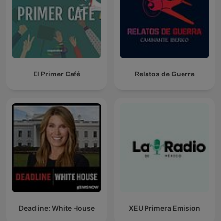
El Primer Café
Relatos de Guerra
Deadline: White House
XEU Primera Emision