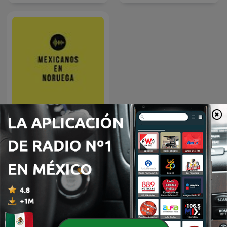
Mexicanos en Noruega
Más podcasts internacionales de Gobierno