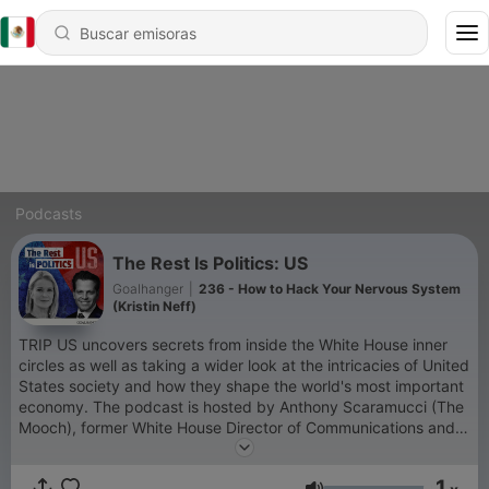
Podcasts
The Rest Is Politics: US
Goalhanger
|
236 - How to Hack Your Nervous System
(Kristin Neff)
TRIP US uncovers secrets from inside the White House inner
circles as well as taking a wider look at the intricacies of United
States society and how they shape the world's most important
economy. The podcast is hosted by Anthony Scaramucci (The
Mooch), former White House Director of Communications and
Wall Street financier, and Katty Kay, US special correspondent
for BBC who has been covering US politics for almost 30
1