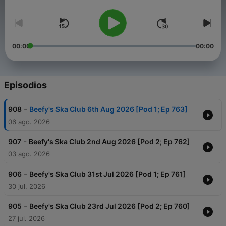
The Beefy Guarantee - "If it's good, it's on the show!"
00:00
00:00
Episodios
-
908
Beefy's Ska Club 6th Aug 2026 [Pod 1; Ep 763]
06 ago. 2026
-
907
Beefy's Ska Club 2nd Aug 2026 [Pod 2; Ep 762]
03 ago. 2026
-
906
Beefy's Ska Club 31st Jul 2026 [Pod 1; Ep 761]
30 jul. 2026
-
905
Beefy's Ska Club 23rd Jul 2026 [Pod 2; Ep 760]
27 jul. 2026