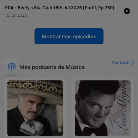
-
904
Beefy's Ska Club 16th Jul 2026 [Pod 1; Ep 759]
16 jul. 2026
Mostrar más episodios
Ver todo
Más podcasts de Música