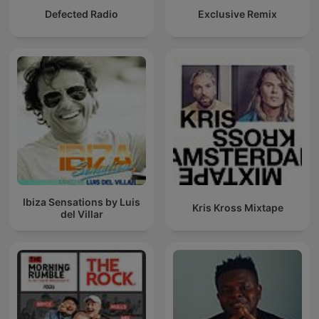
Defected Radio
Exclusive Remix
Ibiza Sensations by Luis
Kris Kross Mixtape
del Villar