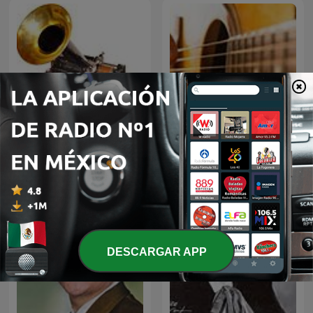
El fonógrafo una
BOLEROS Y TRIOS
revolución en el sonido
ROMANTICOS
DESCARGAR APP