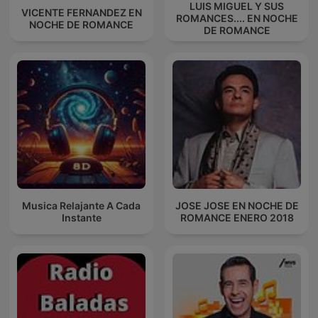
LUIS MIGUEL Y SUS
VICENTE FERNANDEZ EN
ROMANCES.... EN NOCHE
NOCHE DE ROMANCE
DE ROMANCE
Musica Relajante A Cada
JOSE JOSE EN NOCHE DE
Instante
ROMANCE ENERO 2018