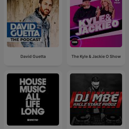
David Guetta
The Kyle & Jackie O Show