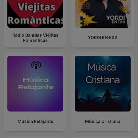
Radio Baladas Viejitas
YORDI EN EXA
Románticas
Música Relajante
Música Cristiana