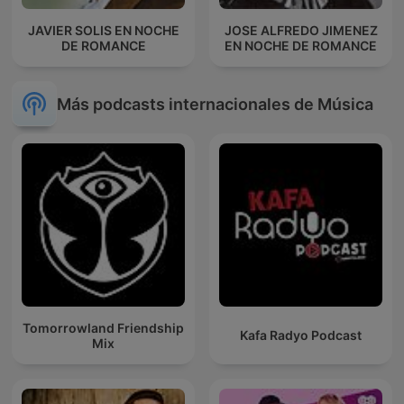
JAVIER SOLIS EN NOCHE
JOSE ALFREDO JIMENEZ
DE ROMANCE
EN NOCHE DE ROMANCE
Más podcasts internacionales de Música
Tomorrowland Friendship
Kafa Radyo Podcast
Mix