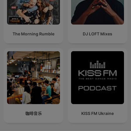
The Morning Rumble
DJ LOFT Mixes
咖啡音乐
KISS FM Ukraine