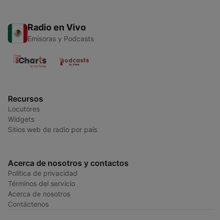
Radio en Vivo
Emisoras y Podcasts
Recursos
Locutores
Widgets
Sitios web de radio por país
Acerca de nosotros y contactos
Política de privacidad
Términos del servicio
Acerca de nosotros
Contáctenos