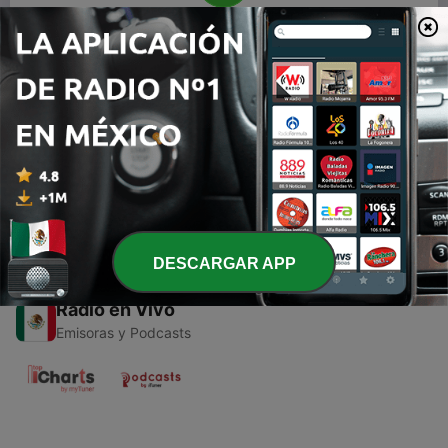
00:00
00:00
Episodios
-
1
Obrolan Komunitas
11 dic. 2020
DESCARGAR APP
Radio en Vivo
Emisoras y Podcasts