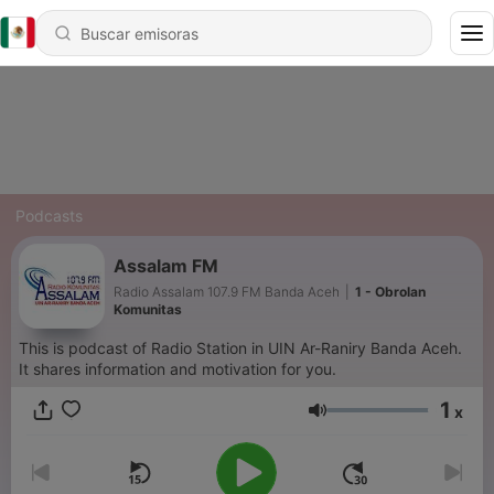
Podcasts
Assalam FM
Radio Assalam 107.9 FM Banda Aceh
|
1 - Obrolan
Komunitas
This is podcast of Radio Station in UIN Ar-Raniry Banda Aceh.
It shares information and motivation for you.
1
x
Volumen