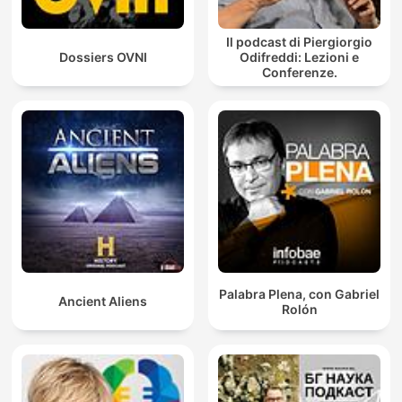
Il podcast di Piergiorgio
Dossiers OVNI
Odifreddi: Lezioni e
Conferenze.
Palabra Plena, con Gabriel
Ancient Aliens
Rolón