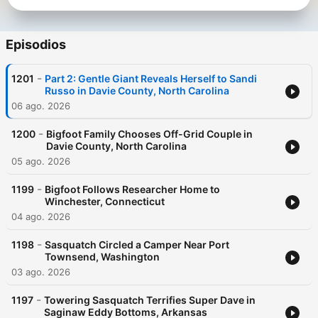
Episodios
-
1201
Part 2: Gentle Giant Reveals Herself to Sandi
Russo in Davie County, North Carolina
06 ago. 2026
-
1200
Bigfoot Family Chooses Off-Grid Couple in
Davie County, North Carolina
05 ago. 2026
-
1199
Bigfoot Follows Researcher Home to
Winchester, Connecticut
04 ago. 2026
-
1198
Sasquatch Circled a Camper Near Port
Townsend, Washington
03 ago. 2026
-
1197
Towering Sasquatch Terrifies Super Dave in
Saginaw Eddy Bottoms, Arkansas