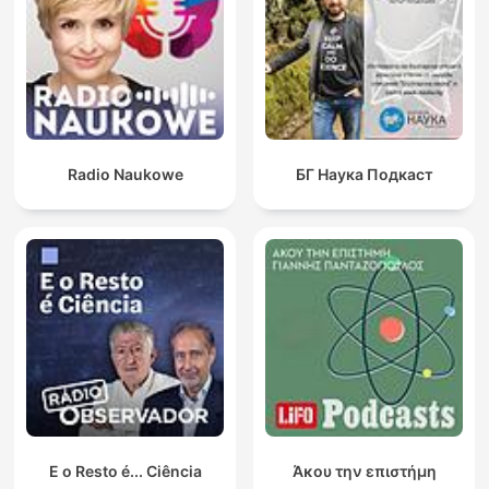
Radio Naukowe
БГ Наука Подкаст
E o Resto é... Ciência
Άκου την επιστήμη