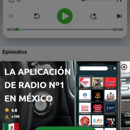
x
Volumen
00:00
00:00
Episodios
-
12
2. The Love of God
30 dic. 2021
-
11
4. Nothing but the Blood of Jesus
30 dic. 2021
-
10
5. Day by Day / Sweet Hour of Prayer
30 dic. 2021
-
9
6. Take My Life and Let It Be / I Surrender All
30 dic. 2021