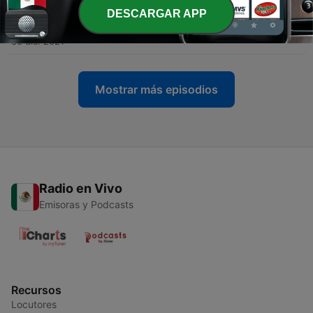
DESCARGAR APP
-
8
7. It Is Well with My Soul
30 dic. 2021
Mostrar más episodios
Radio en Vivo
Emisoras y Podcasts
Recursos
Locutores