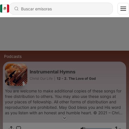
Podcasts
Instrumental Hymns
Christ Our Life
|
12 - 2. The Love of God
You are welcome to make additional copies of these songs for
free distribution to others. You may also use these songs at
your places of fellowship. All other forms of distribution and
reproduction are prohibited. May God bless you and His word
as you listen with an honest and humble heart. © 2021 – Christ
Our Life Christian Ministries
1