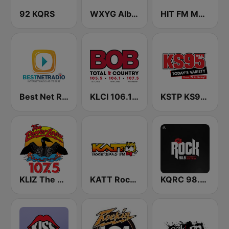
92 KQRS
WXYG Album Rock 540 The Goat
HIT FM Moldova
Best Net Radio - Classic Rock
KLCI 106.1 FM TOTAL Country BOB-FM
KSTP KS95 (US ONLY)
KLIZ The Power Loon 107.5 (US Only)
KATT Rock 100.5 FM
KQRC 98.9 The Rock