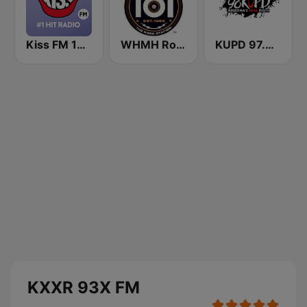
Kiss FM 100.9 FM
WHMH Rockin' 101
KUPD 97.9 FM (US Only)
KXXR 93X FM