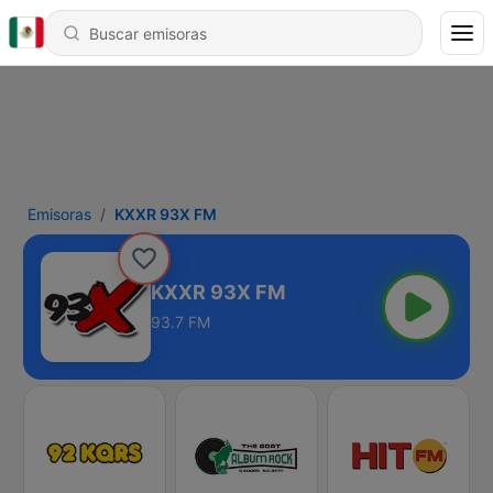
Emisoras
KXXR 93X FM
KXXR 93X FM
93.7 FM