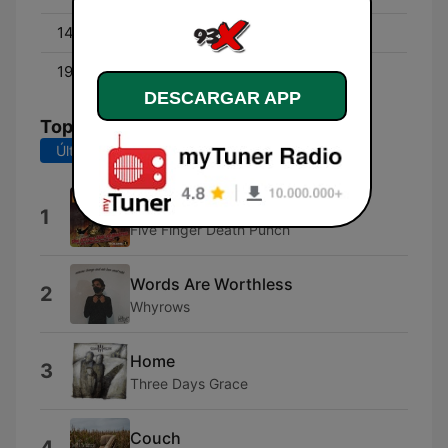
14:00 - 19:00
Pablo
19:00 - 00:00
Woody
DESCARGAR APP
Top Canciones
Últimos 7 días
Últimos 30 días
You
1
Five Finger Death Punch
Words Are Worthless
2
Whyrows
Home
3
Three Days Grace
Couch