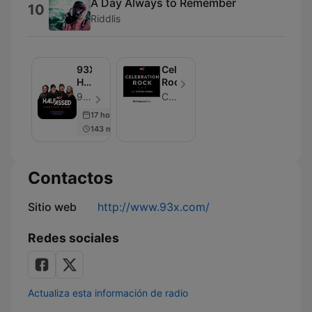
A Day Always to Remember
10
Riddlis
93X
Celebration
Half-
Rock
Assed
93X | Cumulus Media Minneapolis | KXXR-FM - Episodio 104
Cumulus Media Minneapolis / KXXR-FM
Morning
17 hours ago
Show
143 min
Contactos
Sitio web
http://www.93x.com/
Redes sociales
Actualiza esta información de radio