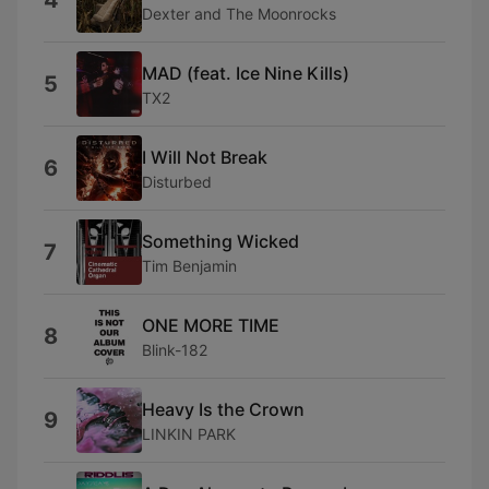
4
Dexter and The Moonrocks
MAD (feat. Ice Nine Kills)
5
TX2
I Will Not Break
6
Disturbed
Something Wicked
7
Tim Benjamin
ONE MORE TIME
8
Blink-182
Heavy Is the Crown
9
LINKIN PARK