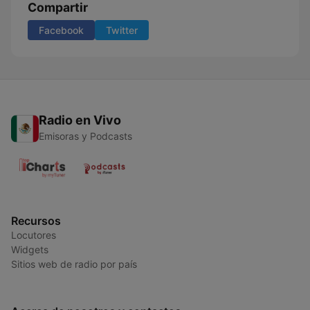
Compartir
Facebook
Twitter
Radio en Vivo
Emisoras y Podcasts
Recursos
Locutores
Widgets
Sitios web de radio por país