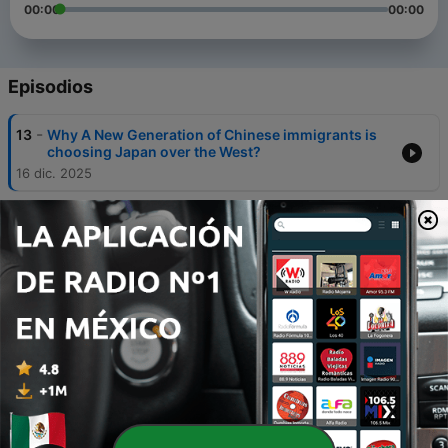
00:00
00:00
Episodios
-
13
Why A New Generation of Chinese immigrants is
choosing Japan over the West?
16 dic. 2025
-
11
The Power of Language and Poetry with Sofiia
Zaichenko
15 ene. 2024
-
10
A discussion with Helen Cheung on the history of
Chinese merchants in Western Canada
24 oct. 2023
-
9
Legendary Shaolin - a discussion with Master Shi
Yandi
23 ago. 2023
-
8
Hong Kong - a Discussion with Alejandro Reyes and