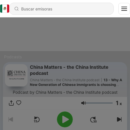
Podcasts
China Matters - the China Institute
podcast
China Matters - the China Institute podcast
|
13 - Why A
New Generation of Chinese immigrants is choosing
Japan over the West?
Podcast by China Matters - the China Institute podcast
1
x
Volumen