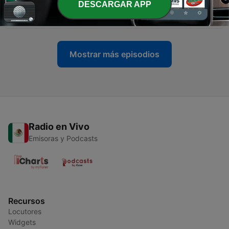
DESCARGAR APP
Dr. Yuk Wah Chan
10 feb. 2020
Mostrar más episodios
Radio en Vivo
Emisoras y Podcasts
Recursos
Locutores
Widgets