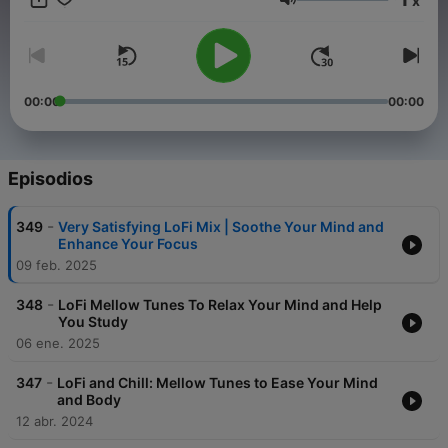
x
you're hitting the books, taking a break, or simply craving
Volumen
some musical company, the Lo-Fi Lounge has your back. Don't
miss out on the relaxation and inspiration – follow and rate our
podcast to become a part of our vibrant community. Step into
the Lo-Fi Lounge and discover the soundtrack that'll transform
your ordinary days into something extraordinary. Your playlists
00:00
00:00
will thank you, and your vibe will never be the same.
Episodios
-
349
Very Satisfying LoFi Mix | Soothe Your Mind and
Enhance Your Focus
09 feb. 2025
-
348
LoFi Mellow Tunes To Relax Your Mind and Help
You Study
06 ene. 2025
-
347
LoFi and Chill: Mellow Tunes to Ease Your Mind
and Body
12 abr. 2024