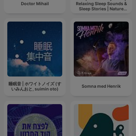
Doctor Mihail
Relaxing Sleep Sounds &
Sleep Stories | Nature
Sound For Sleep | ASMR
睡眠音 | ホワイトノイズ (す
Somna med Henrik
いみんおと, suimin oto)