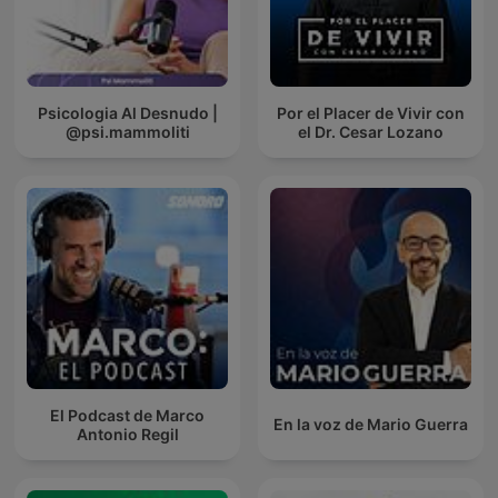
Psicologia Al Desnudo |
Por el Placer de Vivir con
@psi.mammoliti
el Dr. Cesar Lozano
El Podcast de Marco
En la voz de Mario Guerra
Antonio Regil