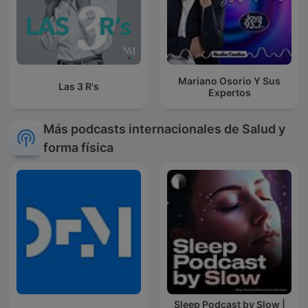
Mariano Osorio Y Sus
Las 3 R's
Expertos
Más podcasts internacionales de Salud y
forma física
Sleep Podcast by Slow |