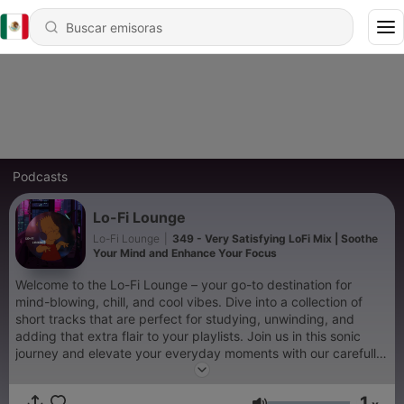
Podcasts
Lo-Fi Lounge
Lo-Fi Lounge
|
349 - Very Satisfying LoFi Mix | Soothe
Your Mind and Enhance Your Focus
Welcome to the Lo-Fi Lounge – your go-to destination for
mind-blowing, chill, and cool vibes. Dive into a collection of
short tracks that are perfect for studying, unwinding, and
adding that extra flair to your playlists. Join us in this sonic
journey and elevate your everyday moments with our carefully
curated tunes. Immerse yourself in our cozy musical haven and
experience the magic of our handpicked melodies. Whether
1