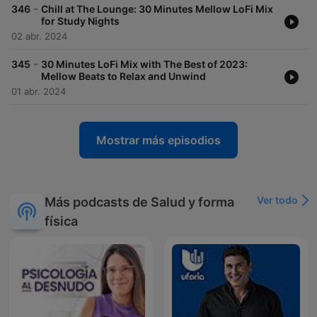
-
346
Chill at The Lounge: 30 Minutes Mellow LoFi Mix
for Study Nights
02 abr. 2024
-
345
30 Minutes LoFi Mix with The Best of 2023:
Mellow Beats to Relax and Unwind
01 abr. 2024
Mostrar más episodios
Ver todo
Más podcasts de Salud y forma
física