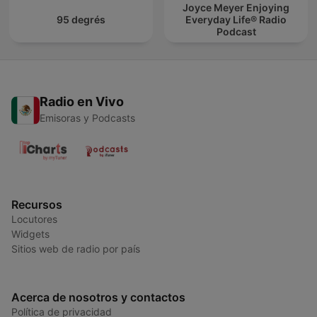
Joyce Meyer Enjoying
95 degrés
Everyday Life® Radio
Podcast
Radio en Vivo
Emisoras y Podcasts
Recursos
Locutores
Widgets
Sitios web de radio por país
Acerca de nosotros y contactos
Política de privacidad