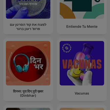
לפצח את קוד הסרטן עם
Entiende Tu Mente
פרופ' רענן ברגר
दिनभर: पूरा दिन,पूरी ख़बर
Vacunas
(Dinbhar)