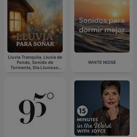
Lluvia Tranquila, Lluvia de
Fondo, Sonido de
WHITE NOISE
Tormenta, Día Lluvioso,
Lluvia Para Soñar