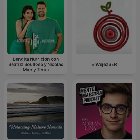
Bendita Nutrición con
Beatriz Boullosa y Nicolás
EnVejezSER
Mier y Terán