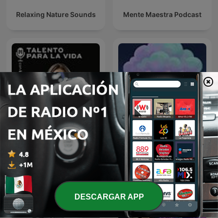
Relaxing Nature Sounds
Mente Maestra Podcast
Sonido de Lluvia, Lluvia
Talento Para la Vida con
Relajante, Lluvia Suave,
Lu Botello
Lluvia Nocturna,
Descanso Con Lluvia
DESCARGAR APP