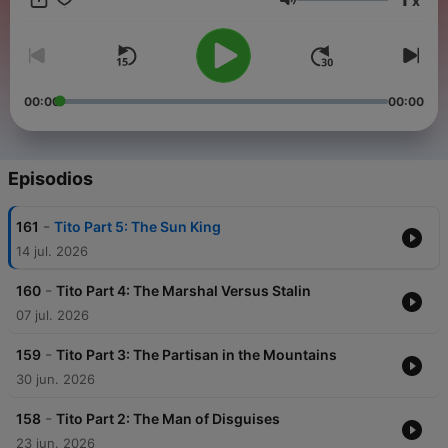
x
head to noiser.com/subscriptions For advertising enquiries,
Volumen
email info@adelicious.fm No part of this podcast may be used
or reproduced in any manner for the purpose of training
artificial intelligence technologies or systems. In accordance
with Article 4(3) of the DSM Directive 2019/790, Noiser Ltd
expressly reserves this work from the text and data mining
00:00
00:00
exception.
Episodios
-
161
Tito Part 5: The Sun King
14 jul. 2026
-
160
Tito Part 4: The Marshal Versus Stalin
07 jul. 2026
-
159
Tito Part 3: The Partisan in the Mountains
30 jun. 2026
-
158
Tito Part 2: The Man of Disguises
23 jun. 2026