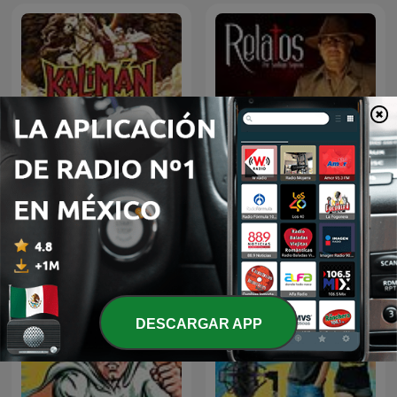
Kalimán | 01 Los
Relatos por Santiago
Profanadores de Tumbas
Segovia
-1963
DESCARGAR APP