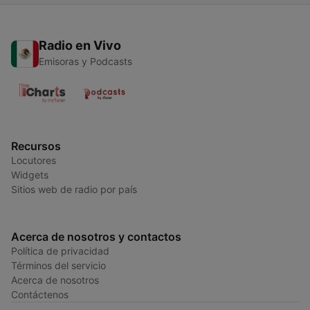
Radio en Vivo
Emisoras y Podcasts
Recursos
Locutores
Widgets
Sitios web de radio por país
Acerca de nosotros y contactos
Política de privacidad
Términos del servicio
Acerca de nosotros
Contáctenos