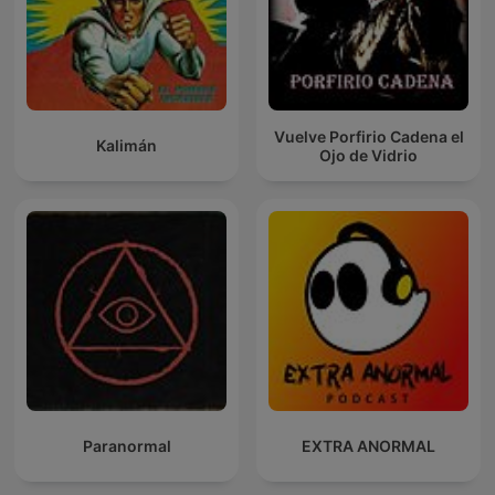
Vuelve Porfirio Cadena el
Kalimán
Ojo de Vidrio
Paranormal
EXTRA ANORMAL