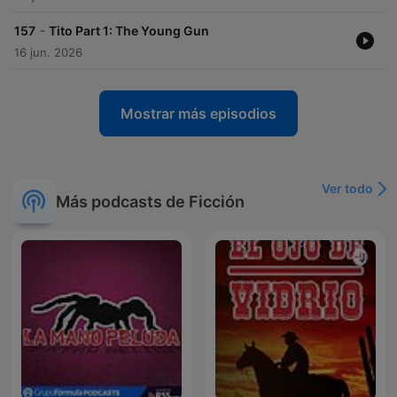
-
157
Tito Part 1: The Young Gun
16 jun. 2026
Mostrar más episodios
Ver todo
Más podcasts de Ficción