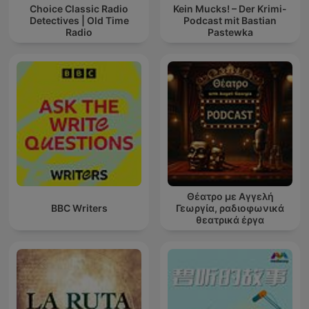
Choice Classic Radio
Kein Mucks! – Der Krimi-
Detectives | Old Time
Podcast mit Bastian
Radio
Pastewka
Θέατρο με Αγγελή
BBC Writers
Γεωργία, ραδιοφωνικά
θεατρικά έργα