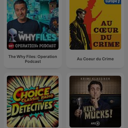
The Why Files: Operation
Au Coeur du Crime
Podcast