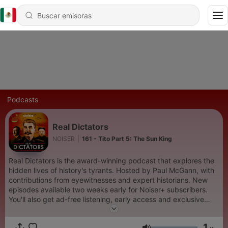
Podcasts
Real Dictators
NOISER
|
161 - Tito Part 5: The Sun King
Real Dictators is the award-winning podcast that explores the
hidden lives of history's tyrants. Hosted by Paul McGann, with
contributions from eyewitnesses and expert historians. New
episodes available two weeks early for Noiser+ subscribers.
You'll also get ad-free listening, early access and exclusive
content on shows across the Noiser podcast network. Click the
subscription banner at the top of the feed to get started or
1