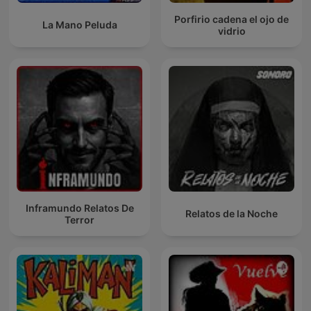
Porfirio cadena el ojo de
La Mano Peluda
vidrio
Inframundo Relatos De
Relatos de la Noche
Terror