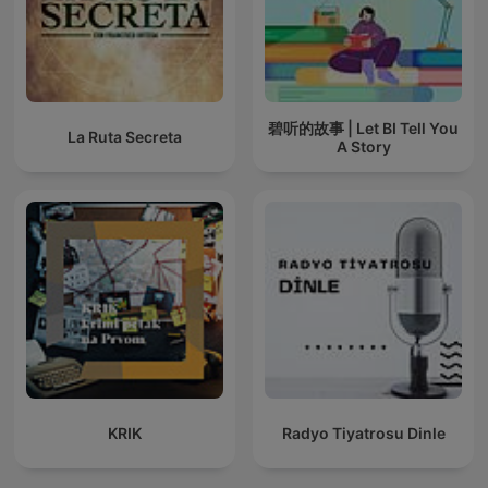
碧听的故事 | Let BI Tell You
La Ruta Secreta
A Story
KRIK
Radyo Tiyatrosu Dinle