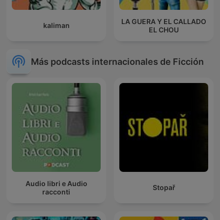
LA GUERA Y EL CALLADO
kaliman
EL CHOU
Más podcasts internacionales de Ficción
Audio libri e Audio
Stopař
racconti