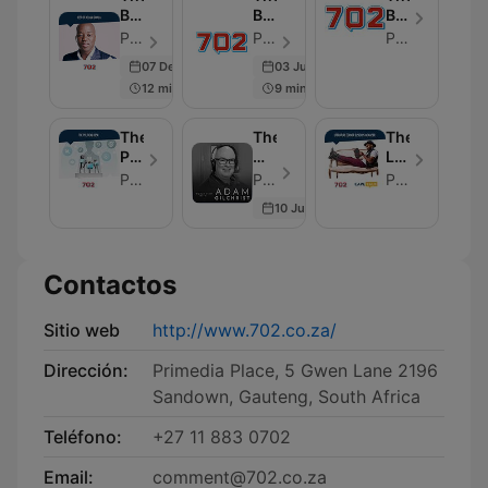
Best
Best
Best
of
of
of
Primedia - Episodio 100
Primedia - Episodio 100
Primedia
Xolani
Early
NightTalk
07 Dec 2016
03 Jul 2020
Gwala
Breakfast
12 min
9 min
The
The
The
Political
World
Literature
Desk
View
Corner
Primedia Broadcasting
Primedia Broadcasting - Episodio 104
Primedia Broadcasting
with
10 Jul 2026
Adam
Gilchrist
Contactos
Sitio web
http://www.702.co.za/
Dirección:
Primedia Place, 5 Gwen Lane 2196
Sandown, Gauteng, South Africa
Teléfono:
+27 11 883 0702
Email:
comment@702.co.za