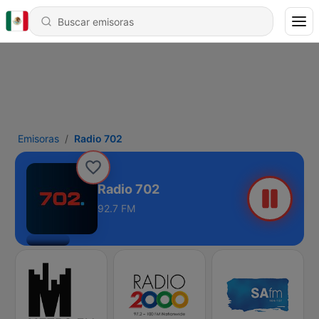
Emisoras
Radio 702
Radio 702
92.7 FM