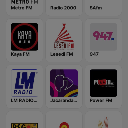
Metro FM
Radio 2000
SAfm
Kaya FM
Lesedi FM
947
LM RADIO - Happy Listening !!
Jacaranda FM
Power FM