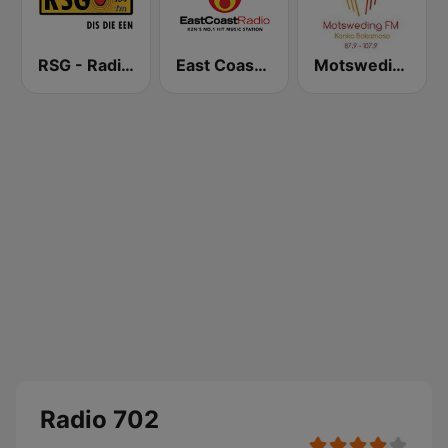
RSG - Radio Sonder Grense
East Coast Radio
Motsweding FM
Radio 702