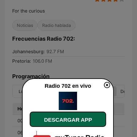
For the curious
Noticias
Radio hablada
Frecuencias Radio 702:
Johannesburg:
92.7 FM
Pretoria:
106.0 FM
Programación
Radio 702 en vivo
Lun
Mar
Mié
Jue
Vie
Sáb
Dom
Hora
Programa
DESCARGAR APP
00:00 - 06:00
Best of 702
06:00 - 10:00
Weekend Breakfast with