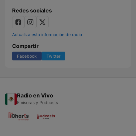
Redes sociales
Actualiza esta información de radio
Compartir
Facebook
Twitter
Radio en Vivo
Emisoras y Podcasts