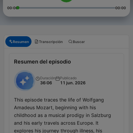
00:00
00:00
Resumen
Transcripción
Buscar
Resumen del episodio
Duración
Publicado
36:06
11 jun. 2026
This episode traces the life of Wolfgang
Amadeus Mozart, beginning with his
childhood as a musical prodigy in Salzburg
and his early travels across Europe. It
explores his journey through illness, his