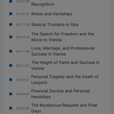
00:07:08
Recognition
Illness and Hardships
00:10:07
Musical Triumphs in Italy
00:11:58
The Search for Freedom and the
00:13:19
Move to Vienna
Love, Marriage, and Professional
00:17:46
Success in Vienna
The Height of Fame and Success in
00:21:01
Vienna
Personal Tragedy and the Death of
00:23:21
Leopold
Financial Decline and Personal
00:24:45
Hardships
The Mysterious Requiem and Final
00:27:05
Days