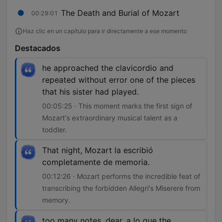
The Death and Burial of Mozart
00:29:01
Haz clic en un capítulo para ir directamente a ese momento
Destacados
he approached the clavicordio and
repeated without error one of the pieces
that his sister had played.
00:05:25 · This moment marks the first sign of
Mozart's extraordinary musical talent as a
toddler.
That night, Mozart la escribió
completamente de memoria.
00:12:26 · Mozart performs the incredible feat of
transcribing the forbidden Allegri's Miserere from
memory.
too many notes, dear, a lo que the