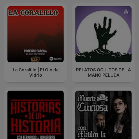
La Coralillo | El Ojo de
RELATOS OCULTOS DE LA
Vidrio
MANO PELUDA