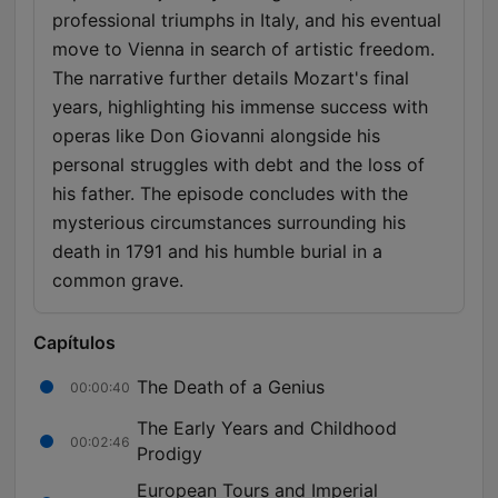
professional triumphs in Italy, and his eventual
move to Vienna in search of artistic freedom.
The narrative further details Mozart's final
years, highlighting his immense success with
operas like Don Giovanni alongside his
personal struggles with debt and the loss of
his father. The episode concludes with the
mysterious circumstances surrounding his
death in 1791 and his humble burial in a
common grave.
Capítulos
The Death of a Genius
00:00:40
The Early Years and Childhood
00:02:46
Prodigy
European Tours and Imperial