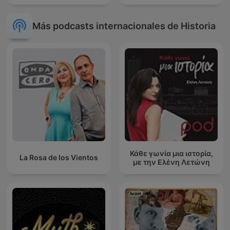
Más podcasts internacionales de Historia
Κάθε γωνία μια ιστορία,
La Rosa de los Vientos
με την Ελένη Λετώνη