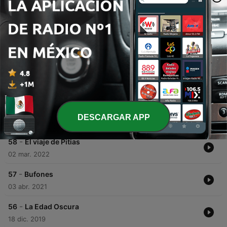
place.
Episodios
-
60
Wolfgang Amadeus Mozart
This episode traces the life of Wolfgang Amadeus Mozart, beginning with his childhood as a musical prodigy in Salzburg and his early travels across Europe. It explores his journey through illness, his professional triumphs in Italy, and his eventual move to Vienna in search of artistic freedom. The narrative further details Mozart's final years, highlighting his immense success with operas like Don Giovanni alongside his personal struggles with debt and the loss of his father. The episode concludes with the mysterious circumstances surrounding his death in 1791 and his humble burial in a common grave.
11 jun. 2026
-
59
Año 1: Origen de nuestra era
DESCARGAR APP
20 mayo 2026
-
58
El viaje de Pitias
02 mar. 2022
-
57
Bufones
03 abr. 2021
-
56
La Edad Oscura
18 dic. 2019