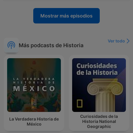
Mostrar más episodios
Ver todo
Más podcasts de Historia
Curiosidades de la
La Verdadera Historia de
Historia National
México
Geographic