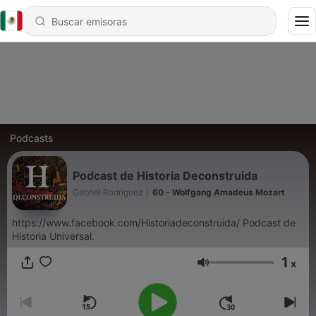
Podcasts
Podcast de Historia Deconstruida
Gabriel Rodríguez
|
60 - Wolfgang Amadeus Mozart
https://www.facebook.com/Historiadeconstruida/ Podcast de
Historia Universal.
1
x
Volumen