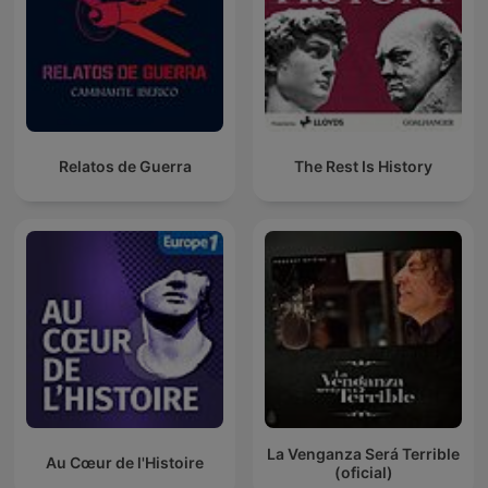
Relatos de Guerra
The Rest Is History
La Venganza Será Terrible
Au Cœur de l'Histoire
(oficial)