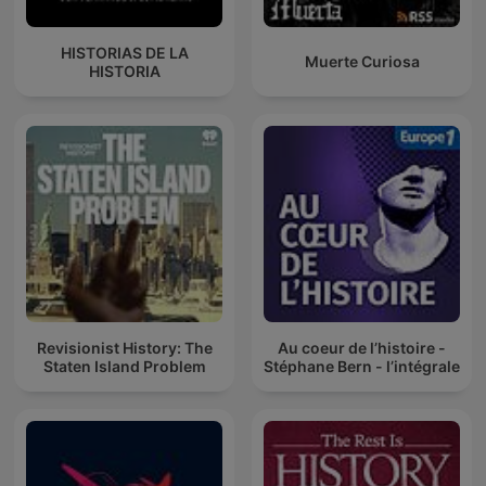
HISTORIAS DE LA
Muerte Curiosa
HISTORIA
Revisionist History: The
Au coeur de l’histoire -
Staten Island Problem
Stéphane Bern - l’intégrale