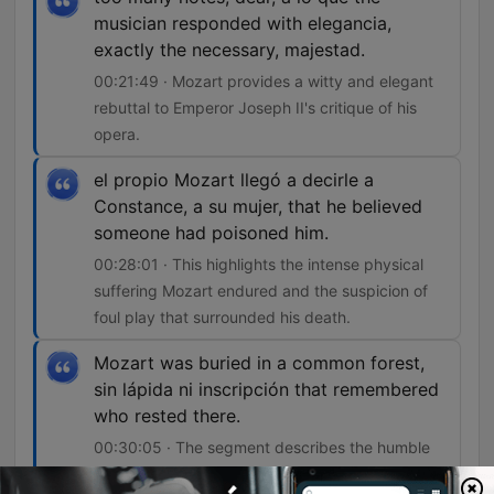
musician responded with elegancia,
exactly the necessary, majestad.
00:21:49 · Mozart provides a witty and elegant
rebuttal to Emperor Joseph II's critique of his
opera.
el propio Mozart llegó a decirle a
Constance, a su mujer, that he believed
someone had poisoned him.
00:28:01 · This highlights the intense physical
suffering Mozart endured and the suspicion of
foul play that surrounded his death.
Mozart was buried in a common forest,
sin lápida ni inscripción that remembered
who rested there.
00:30:05 · The segment describes the humble
and unmarked nature of Mozart's final resting