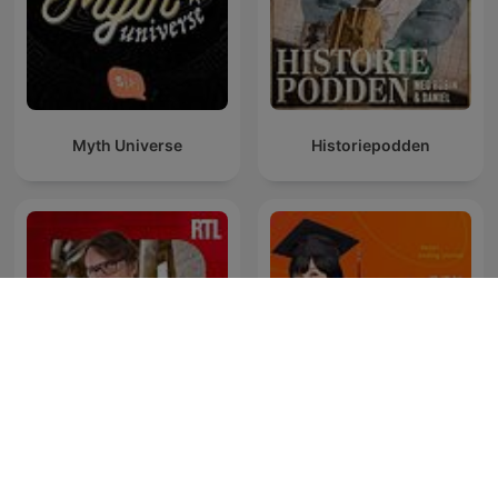
Myth Universe
Historiepodden
Entrez dans l'Histoire
吳淡如人生不能沒故事