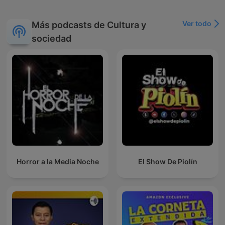
Ver todo
Más podcasts de Cultura y
sociedad
Horror a la Media Noche
El Show De Piolín