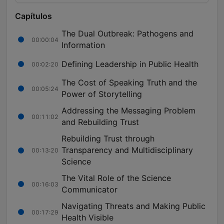
Capítulos
The Dual Outbreak: Pathogens and
00:00:04
Information
Defining Leadership in Public Health
00:02:20
The Cost of Speaking Truth and the
00:05:24
Power of Storytelling
Addressing the Messaging Problem
00:11:02
and Rebuilding Trust
Rebuilding Trust through
Transparency and Multidisciplinary
00:13:20
Science
The Vital Role of the Science
00:16:03
Communicator
Navigating Threats and Making Public
00:17:29
Health Visible