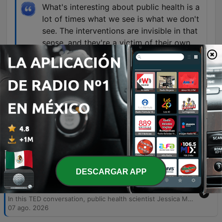
What's interesting about public health is a
lot of times what we see is what we don't
see. The interventions are invisible in that
sense, and they're a victim of their own
success because when people are doing
well, public health is working.
00:18:09 · The speaker explains the paradox
where successful public health efforts often go
unnoticed because they prevent crises from
occurring.
Episodios
DESCARGAR APP
-
5685
The infodemic — and the scientists fighting
against it | Jessica Malaty Rivera
In this TED conversation, public health scientist Jessica Malady Rivera discusses the dual challenge of managing both biological pathogens and the outbreak of misinformation. She emphasizes the importance of bridging the gap between scientific institutions and the public through transparent communication, storytelling, and building trust rather than demanding obedience. The speakers also explore the necessity of multidisciplinary approaches and transparency to rebuild public trust in science following recent global crises. The conversation examines the challenges of making invisible public health successes visible and the personal motivations that drive the speaker to continue her work despite facing misinformation and threats.
07 ago. 2026