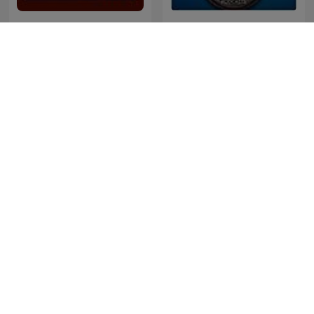
Historias de nuestra
Quem Ama Não Esquece
historia
Barangay Love Stories
De Jortcast