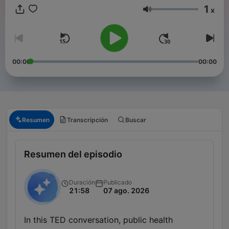
1
x
Volumen
00:00
00:00
Resumen
Transcripción
Buscar
Resumen del episodio
Duración
Publicado
21:58
07 ago. 2026
In this TED conversation, public health