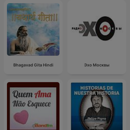
Bhagavad Gita Hindi
Эхо Москвы