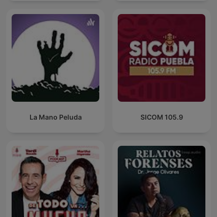
La Mano Peluda
SICOM 105.9