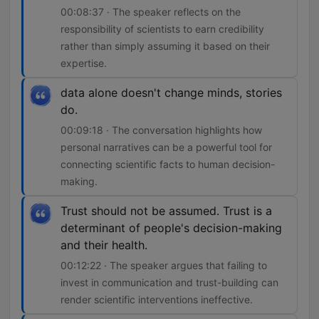
00:08:37 · The speaker reflects on the
responsibility of scientists to earn credibility
rather than simply assuming it based on their
expertise.
data alone doesn't change minds, stories
do.
00:09:18 · The conversation highlights how
personal narratives can be a powerful tool for
connecting scientific facts to human decision-
making.
Trust should not be assumed. Trust is a
determinant of people's decision-making
and their health.
00:12:22 · The speaker argues that failing to
invest in communication and trust-building can
render scientific interventions ineffective.