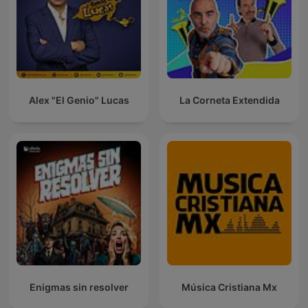
Alex "El Genio" Lucas
La Corneta Extendida
Enigmas sin resolver
Música Cristiana Mx