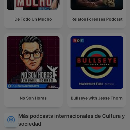
De Todo Un Mucho
Relatos Forenses Podcast
No Son Horas
Bullseye with Jesse Thorn
Más podcasts internacionales de Cultura y
sociedad