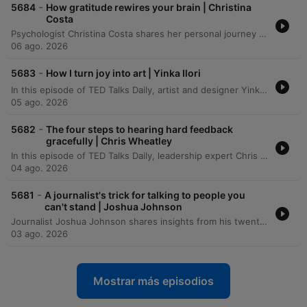
-
5684
How gratitude rewires your brain | Christina
Costa
Psychologist Christina Costa shares her personal journey of navigating an anaplastic astrocytoma diagnosis by rejecting the common 'fight narrative' in favor of a practice rooted in gratitude. Drawing from her background in positive psychology and neuroscience, she discusses how the language of battle can become burdensome and proposes using neuroplasticity to intentionally activate gratitude circuits in the brain. The episode explores the science behind well-being, specifically how gratitude affects the medial prefrontal cortex to help manage negative emotions and restructure harmful thoughts. Costa illustrates her method through the ritual of 'kissing your brain,' a practice used to foster resilience and find peace amidst the challenges of cancer treatment.
06 ago. 2026
-
5683
How I turn joy into art | Yinka Ilori
In this episode of TED Talks Daily, artist and designer Yinka Ilori explores the concept of transgenerational joy. He argues that joy is not merely an individual achievement to be chased, but a shared inheritance planted by our families, communities, and ancestors. Drawing from his upbringing in London as the son of Nigerian immigrants, Ilori describes how the rituals, symbols, and communal gatherings of his parents served as seeds of joy. Through visual storytelling, he demonstrates how we can uncover, visualize, and ultimately pass on these inherited stories to future generations.
05 ago. 2026
-
5682
The four steps to hearing hard feedback
gracefully | Chris Wheatley
In this episode of TED Talks Daily, leadership expert Chris Wheatley shares a personal journey regarding the transformative power of receiving difficult feedback. After being confronted by a colleague about his condescending communication style, Wheatley describes how shifting focus from how to give feedback to how to receive it can foster psychological safety in workplaces and families. The talk introduces the TACT method—Thankfulness, Acknowledgement, Commitment, and a second Thankfulness—as a practical framework for responding to criticism. By lowering the courage required for others to be honest, Wheatley demonstrates how individuals can improve their personal relationships and lead more effective teams.
04 ago. 2026
-
5681
A journalist's trick for talking to people you
can't stand | Joshua Johnson
Journalist Joshua Johnson shares insights from his twenty-year career in broadcast journalism, specifically focusing on the limitations of professional neutrality when navigating polarized conversations. Moving beyond the traditional goal of remaining unbiased, Johnson proposes a shift toward objectivity—a method of studying difficult perspectives closely without judgment to understand the underlying stories and motivations. Through personal anecdotes involving interviews with controversial figures, he demonstrates how closing the distance can reveal human vulnerability behind rigid political or social arguments.
03 ago. 2026
Mostrar más episodios