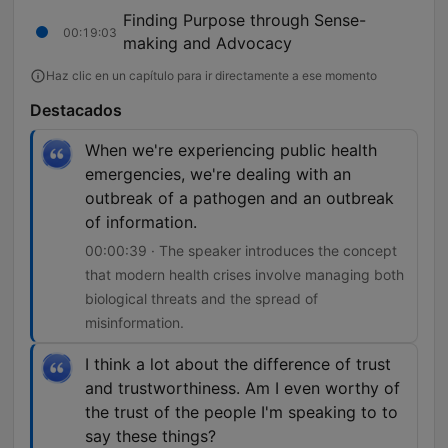
Finding Purpose through Sense-
00:19:03
making and Advocacy
Haz clic en un capítulo para ir directamente a ese momento
Destacados
When we're experiencing public health
emergencies, we're dealing with an
outbreak of a pathogen and an outbreak
of information.
00:00:39 · The speaker introduces the concept
that modern health crises involve managing both
biological threats and the spread of
misinformation.
I think a lot about the difference of trust
and trustworthiness. Am I even worthy of
the trust of the people I'm speaking to to
say these things?