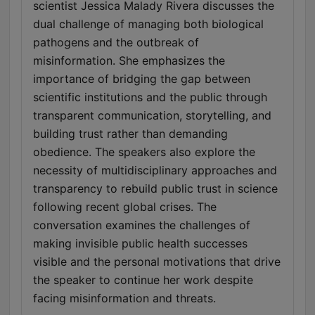
scientist Jessica Malady Rivera discusses the
dual challenge of managing both biological
pathogens and the outbreak of
misinformation. She emphasizes the
importance of bridging the gap between
scientific institutions and the public through
transparent communication, storytelling, and
building trust rather than demanding
obedience. The speakers also explore the
necessity of multidisciplinary approaches and
transparency to rebuild public trust in science
following recent global crises. The
conversation examines the challenges of
making invisible public health successes
visible and the personal motivations that drive
the speaker to continue her work despite
facing misinformation and threats.