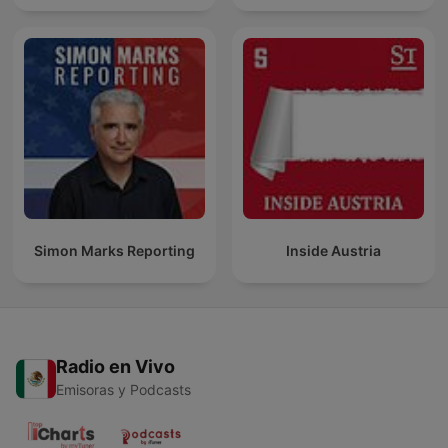
Simon Marks Reporting
Inside Austria
Radio en Vivo
Emisoras y Podcasts