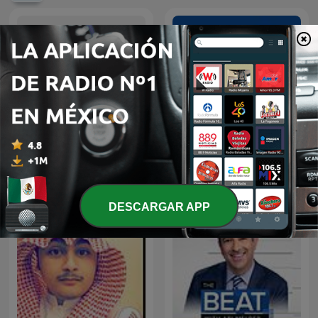
A Voz do Brasil
Hírek röviden
DESCARGAR APP