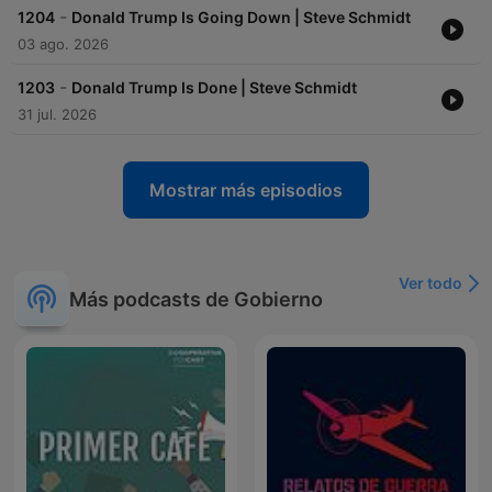
-
1204
Donald Trump Is Going Down | Steve Schmidt
03 ago. 2026
-
1203
Donald Trump Is Done | Steve Schmidt
31 jul. 2026
Mostrar más episodios
Ver todo
Más podcasts de Gobierno