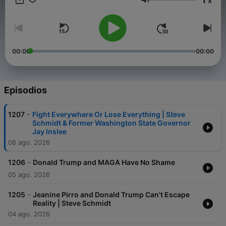
x
in 2020s America. On the podcast – consistent with the mission
Volumen
of The Warning newsletter offered on Substack and The
Warning YouTube channel – I will be joined by interesting
guests – some familiar, and some you may never have heard of
– to discuss the political and cultural currents that are shaping
our times, as well as the unseen forces driving politics that are
00:00
00:00
rarely discussed on cable news. It's important for you to hear
from a diverse range of voices – not just me – about the issues
facing America today.
Episodios
-
1207
Fight Everywhere Or Lose Everything | Steve
Schmidt & Former Washington State Governor
Jay Inslee
06 ago. 2026
-
1206
Donald Trump and MAGA Have No Shame
05 ago. 2026
-
1205
Jeanine Pirro and Donald Trump Can't Escape
Reality | Steve Schmidt
04 ago. 2026