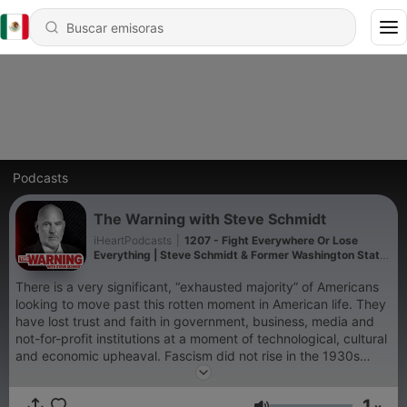
Podcasts
The Warning with Steve Schmidt
iHeartPodcasts
|
1207 - Fight Everywhere Or Lose
Everything | Steve Schmidt & Former Washington State
Governor Jay Inslee
There is a very significant, “exhausted majority” of Americans
looking to move past this rotten moment in American life. They
have lost trust and faith in government, business, media and
not-for-profit institutions at a moment of technological, cultural
and economic upheaval. Fascism did not rise in the 1930s
because it was strong, but rather, because democracy was
weak. The cycle is repeating itself with a new extremism rising
1