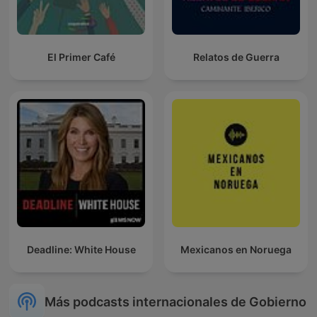
El Primer Café
Relatos de Guerra
Deadline: White House
Mexicanos en Noruega
Más podcasts internacionales de Gobierno