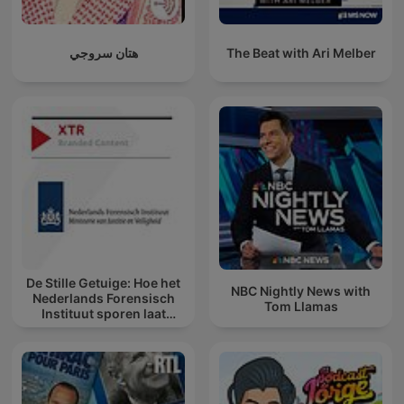
هتان سروجي
The Beat with Ari Melber
De Stille Getuige: Hoe het
NBC Nightly News with
Nederlands Forensisch
Tom Llamas
Instituut sporen laat
spreken