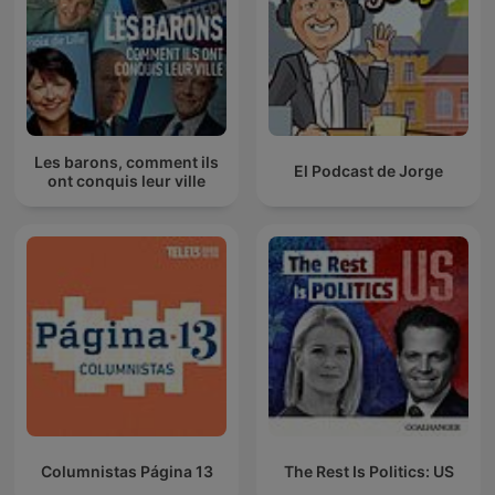
Les barons, comment ils
El Podcast de Jorge
ont conquis leur ville
Columnistas Página 13
The Rest Is Politics: US