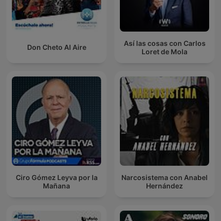
Así las cosas con Carlos
Don Cheto Al Aire
Loret de Mola
Ciro Gómez Leyva por la
Narcosistema con Anabel
Mañana
Hernández