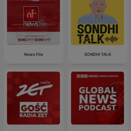
News File
SONDHI TALK