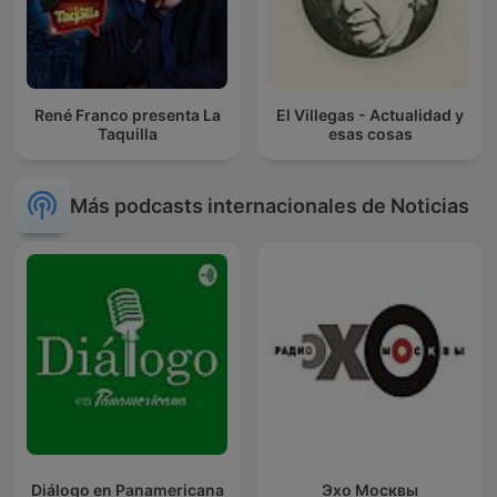
René Franco presenta La
El Villegas - Actualidad y
Taquilla
esas cosas
Más podcasts internacionales de Noticias
Diálogo en Panamericana
Эхо Москвы