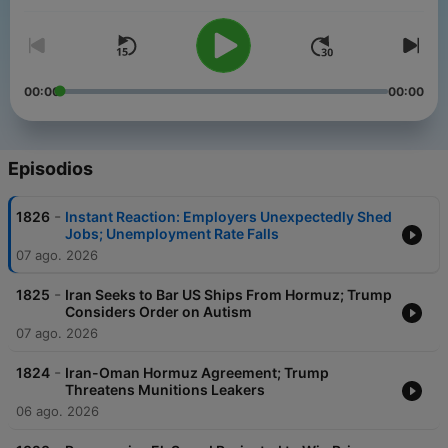
Bloomberg Daybreak: US Edition.
00:00
00:00
Episodios
-
1826
Instant Reaction: Employers Unexpectedly Shed
Jobs; Unemployment Rate Falls
07 ago. 2026
-
1825
Iran Seeks to Bar US Ships From Hormuz; Trump
Considers Order on Autism
07 ago. 2026
-
1824
Iran-Oman Hormuz Agreement; Trump
Threatens Munitions Leakers
06 ago. 2026