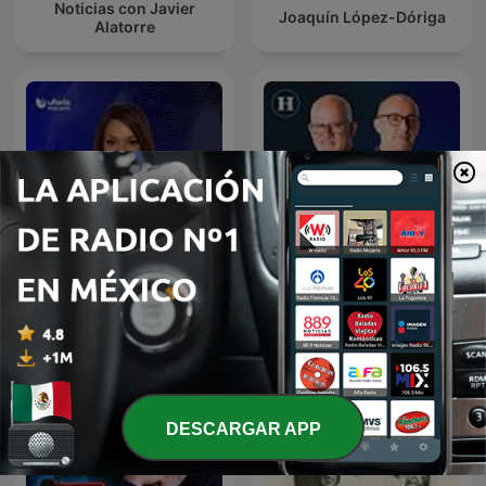
Noticias con Javier
Joaquín López-Dóriga
Alatorre
Julio Patán y Juan Ignacio
Noticias Univision
Zavala en El Heraldo Radio
DESCARGAR APP