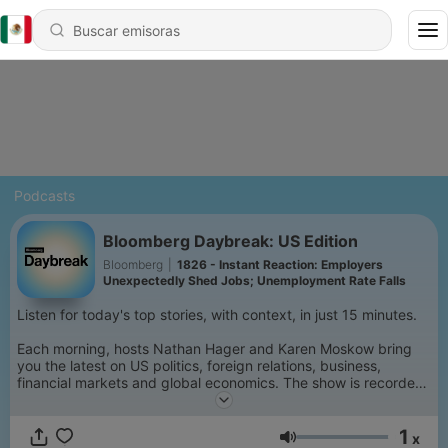
Podcasts
Bloomberg Daybreak: US Edition
Bloomberg
|
1826 - Instant Reaction: Employers
Unexpectedly Shed Jobs; Unemployment Rate Falls
Listen for today's top stories, with context, in just 15 minutes.
Each morning, hosts Nathan Hager and Karen Moskow bring
you the latest on US politics, foreign relations, business,
financial markets and global economics. The show is recorded
at 5 AM ET each weekday, so you get the freshest reporting
on the stories that matter. Get informed from Bloomberg's
1
3,000 journalists and analysts. Listen and subscribe to
x
Volumen