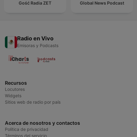
Gość Radia ZET
Global News Podcast
Radio en Vivo
Emisoras y Podcasts
Recursos
Locutores
Widgets
Sitios web de radio por país
Acerca de nosotros y contactos
Política de privacidad
Términos del servicio