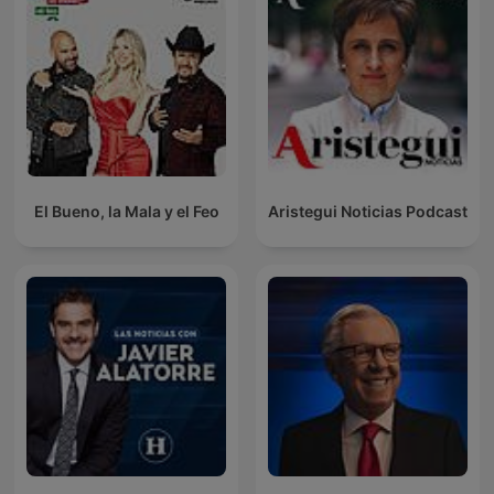
El Bueno, la Mala y el Feo
Aristegui Noticias Podcast