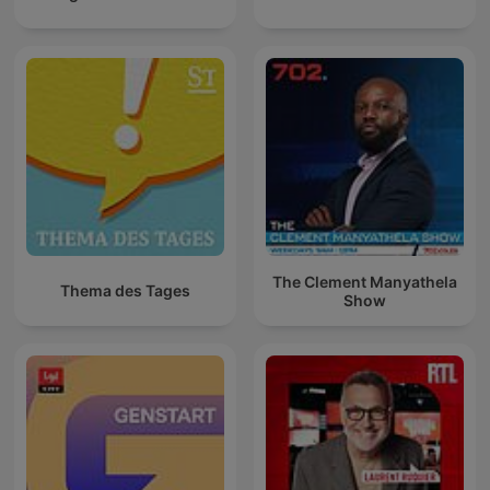
The Clement Manyathela
Thema des Tages
Show