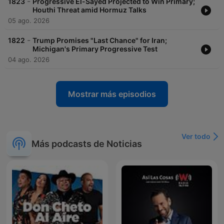
-
1823
Progressive El-Sayed Projected to Win Primary;
Houthi Threat amid Hormuz Talks
05 ago. 2026
-
1822
Trump Promises "Last Chance" for Iran;
Michigan's Primary Progressive Test
04 ago. 2026
Mostrar más episodios
Ver todo
Más podcasts de Noticias