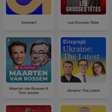
Genstart
Les Grosses Têtes
Maarten van Rossem &
Ukraine: The Latest
Tom Jessen