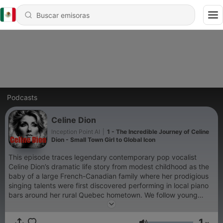
Podcasts
Celine Dion
Inception Point AI
|
1 - The Incredible Journey of Celine
Dion - Small Town Girl to Global Icon
This episode traces legendary contemporary pop vocalist
Celine Dion’s dramatic life story from modest childhood as the
baby of a large French-Canadian family where her prodigious
singing talents were first discovered performing in local piano
bars around her rural Quebec hometown. We follow young
Celine’s starmaking trajectory after family friend-turned-
manager René Angélil first hears her talent at just age 12, later
1