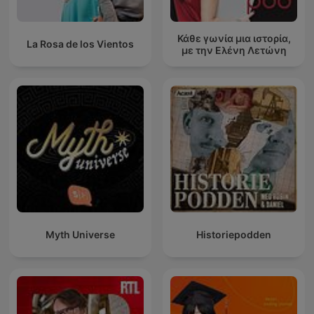
Κάθε γωνία μια ιστορία,
La Rosa de los Vientos
με την Ελένη Λετώνη
Myth Universe
Historiepodden