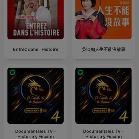
Entrez dans l'Histoire
吳淡如人生不能沒故事
Documentales TV -
Documentales TV -
Historia y Ficción
Historia y Ficción