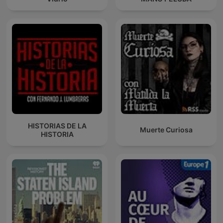
HISTORIAS DE LA
Muerte Curiosa
HISTORIA