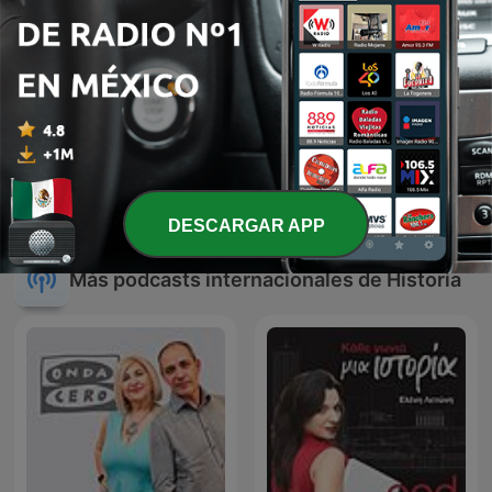
La Venganza Será Terrible
Au Cœur de l'Histoire
(oficial)
DESCARGAR APP
Más podcasts internacionales de Historia