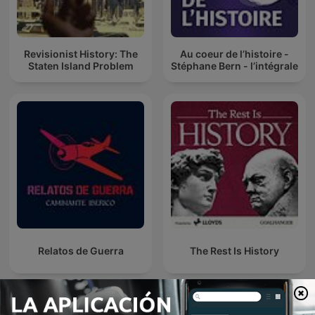
Revisionist History: The
Au coeur de l’histoire -
Staten Island Problem
Stéphane Bern - l’intégrale
Relatos de Guerra
The Rest Is History