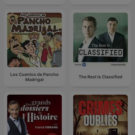
Los Cuentos de Pancho
The Rest Is Classified
Madrigal