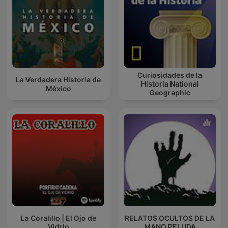
Curiosidades de la
La Verdadera Historia de
Historia National
México
Geographic
La Coralillo | El Ojo de
RELATOS OCULTOS DE LA
Vidrio
MANO PELUDA