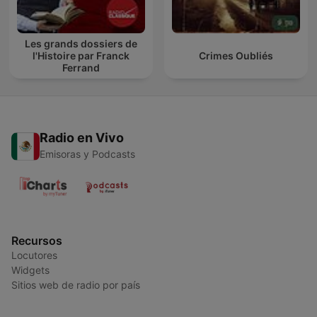
Les grands dossiers de
l'Histoire par Franck
Crimes Oubliés
Ferrand
Radio en Vivo
Emisoras y Podcasts
Recursos
Locutores
Widgets
Sitios web de radio por país