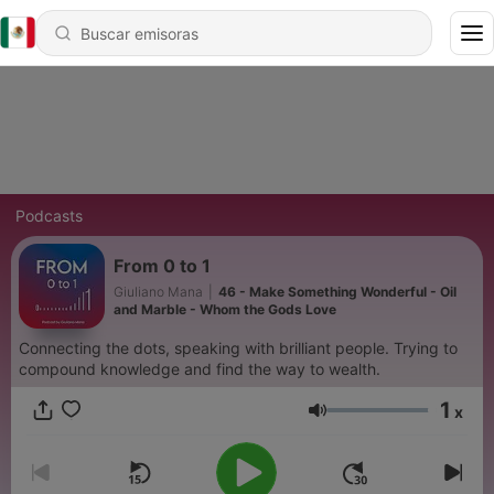
Podcasts
From 0 to 1
Giuliano Mana
|
46 - Make Something Wonderful - Oil
and Marble - Whom the Gods Love
Connecting the dots, speaking with brilliant people. Trying to
compound knowledge and find the way to wealth.
1
x
Volumen