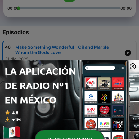
00:00
00:00
Episodios
-
46
Make Something Wonderful - Oil and Marble -
Whom the Gods Love
31 dic. 2025
-
45
Sidecar Investor - Partnering With Extraordinary
Operators
20 ago. 2025
-
44
Worldly Wisdom
26 ene. 2025
-
43
Dave Ahern - Valuation, Simplicity, and Curiosity
26 abr. 2024
-
42
Antonio Linares - Investing, Philosophy, and Deep