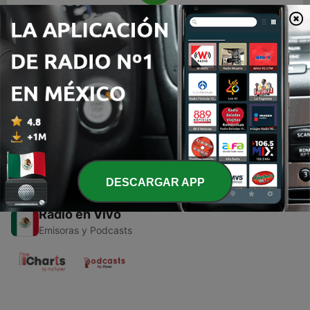
00:00
00:00
Episodios
-
1
Mexico
24 sep. 2020
DESCARGAR APP
Radio en Vivo
Emisoras y Podcasts