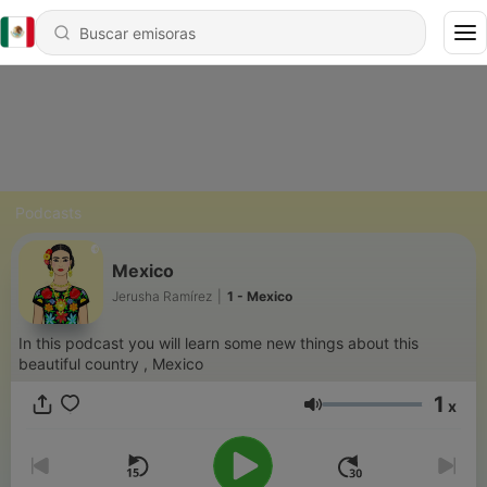
Podcasts
Mexico
Jerusha Ramírez
|
1 - Mexico
In this podcast you will learn some new things about this
beautiful country , Mexico
1
x
Volumen