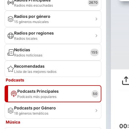
2670
Radios más escuchadas
Radios por género
15 géneros musicales
Radios por regiones
Radios locales
Noticias
155
Radios noticiosas
Recomendadas
Lista de las mejores radios
Podcasts
Podcasts Principales
50
Podcasts más populares
Podcasts por Género
18 géneros temáticos
Música
00