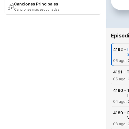
Canciones Principales
Canciones más escuchadas
Episod
-
4192
06 ago.
-
4191
T
05 ago.
-
4190
04 ago.
-
4189
03 ago.