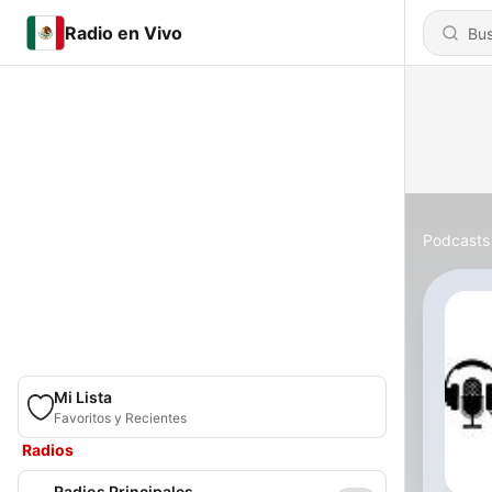
Radio en Vivo
Podcasts
Mi Lista
Favoritos y Recientes
Radios
Radios Principales