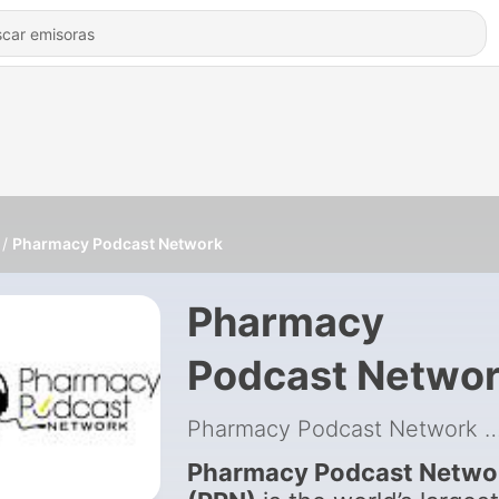
Pharmacy Podcast Network
Pharmacy
Podcast Netwo
Pharmacy Podcast Network
|
Pharmacy Podcast Netwo