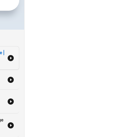
e
 to
rious
e |
d
rong
nts
ry
ge