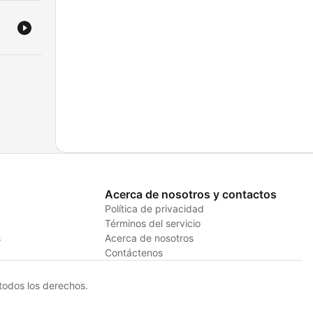
Acerca de nosotros y contactos
Política de privacidad
Términos del servicio
s
Acerca de nosotros
Contáctenos
odos los derechos.