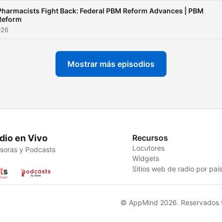
Pharmacists Fight Back: Federal PBM Reform Advances | PBM
Reform
026
Mostrar más episodios
dio en Vivo
Recursos
Locutores
soras y Podcasts
Widgets
Sitios web de radio por paí
© AppMind 2026. Reservados t