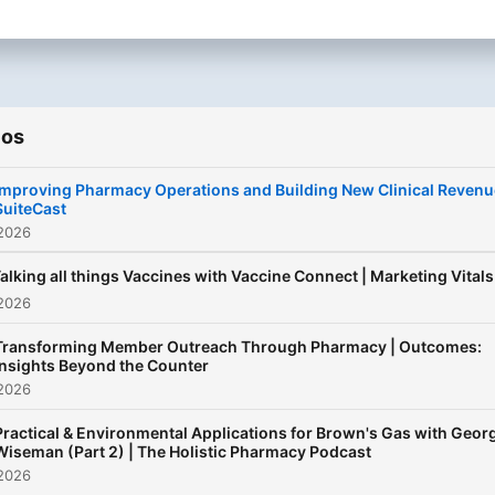
policy and DigitalHealth, w
cover it all. Partner with us
connect with thousands of
daily listeners and find the
ios
right pharmacist across va
specialties and topics,
Improving Pharmacy Operations and Building New Clinical Revenu
ensuring your products an
SuiteCast
services resonate where it
 2026
matters most. We build st
alking all things Vaccines with Vaccine Connect | Marketing Vitals
audio brands through
 2026
Pharmacists who see patie
almost 9x more than prima
Transforming Member Outreach Through Pharmacy | Outcomes:
care.
Insights Beyond the Counter
 2026
Practical & Environmental Applications for Brown's Gas with Geor
Wiseman (Part 2) | The Holistic Pharmacy Podcast
 2026