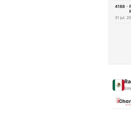
-
4188
31 jul. 2
Ra
Emi