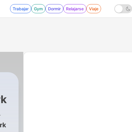
Trabajar
Gym
Dormir
Relajarse
Viaje
rk
4192 - Improving Pharmacy Operations and B
rk