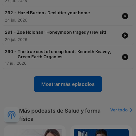
27 jul. 2026
-
292
Hazel Burton : Declutter your home
24 jul. 2026
-
291
Zoe Holohan : Honeymoon tragedy (revisit)
20 jul. 2026
-
290
The true cost of cheap food : Kenneth Keavey,
Green Earth Organics
17 jul. 2026
Mostrar más episodios
Ver todo
Más podcasts de Salud y forma
física