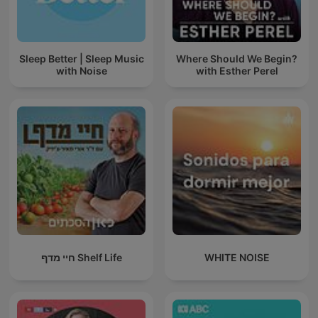
Sleep Better | Sleep Music
Where Should We Begin?
with Noise
with Esther Perel
חיי מדף Shelf Life
WHITE NOISE