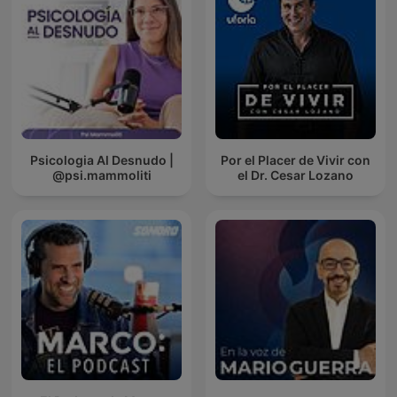
Psicologia Al Desnudo |
Por el Placer de Vivir con
@psi.mammoliti
el Dr. Cesar Lozano