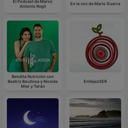
El Podcast de Marco
En la voz de Mario Guerra
Antonio Regil
Bendita Nutrición con
Beatriz Boullosa y Nicolás
EnVejezSER
Mier y Terán