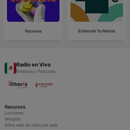
Vacunas
Entiende Tu Mente
Radio en Vivo
Emisoras y Podcasts
Recursos
Locutores
Widgets
Sitios web de radio por país