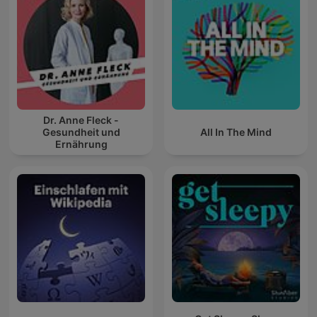
Dr. Anne Fleck -
Gesundheit und
All In The Mind
Ernährung