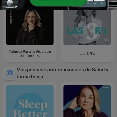
Talento Para la Vida con
Las 3 R's
Lu Botello
Más podcasts internacionales de Salud y
forma física