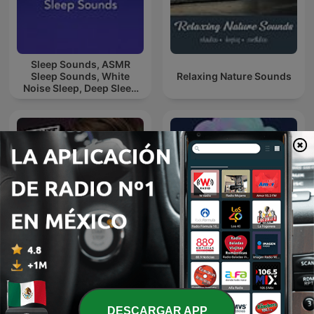
Sleep Sounds, ASMR
Sleep Sounds, White
Relaxing Nature Sounds
Noise Sleep, Deep Sleep
Sounds, Relaxing Sleep
Sounds
Sonido de Lluvia, Lluvia
Mente Maestra Podcast
Relajante, Lluvia Suave,
Lluvia Nocturna,
Descanso Con Lluvia
DESCARGAR APP