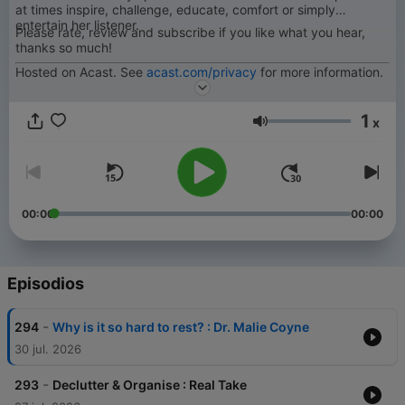
at times inspire, challenge, educate, comfort or simply
entertain her listener.
Please rate, review and subscribe if you like what you hear,
thanks so much!
Hosted on Acast. See
acast.com/privacy
for more information.
1
x
Volumen
00:00
00:00
Episodios
-
294
Why is it so hard to rest? : Dr. Malie Coyne
30 jul. 2026
-
293
Declutter & Organise : Real Take