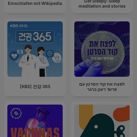
Get Sleepy: Sleep
Einschlafen mit Wikipedia
meditation and stories
לפצח את קוד הסרטן עם
[KBS] 건강 365
פרופ' רענן ברגר