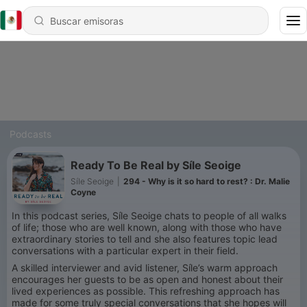
Podcasts
Ready To Be Real by Síle Seoige
Síle Seoige
|
294 - Why is it so hard to rest? : Dr. Malie
Coyne
In this podcast series, Síle Seoige chats to people of all walks
of life; those who are well known, along with those who have
extraordinary stories to tell and she also features topic lead
conversations with a particular expert in their field.
A skilled interviewer and avid listener, Síle’s warm approach
encourages her guests to be as open and honest about their
lived experiences as possible. This refreshing approach has
made for some truly special conversations that she hopes will