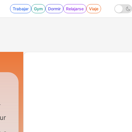
Trabajar
Gym
Dormir
Relajarse
Viaje
ur