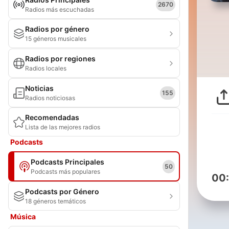
2670
Radios más escuchadas
Radios por género
15 géneros musicales
Radios por regiones
Radios locales
Noticias
155
Radios noticiosas
Recomendadas
Lista de las mejores radios
Podcasts
Podcasts Principales
50
Podcasts más populares
00
Podcasts por Género
18 géneros temáticos
Música