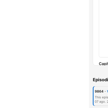
Capí
Episod
-
9864
07 ago. 