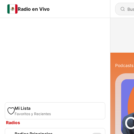
Radio en Vivo
Podcasts
Mi Lista
Favoritos y Recientes
Radios
Radios Principales