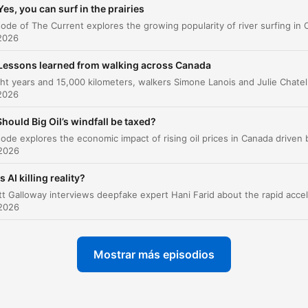
Yes, you can surf in the prairies
Impact of midterms on the 2028 election
00:17:44
2026
az clic en un capítulo para ir directamente a ese momento
acados
Lessons learned from walking across Canada
After eight years and 15,000 kilometers, walkers Simone Lanois and Juli
2026
There's a gaping chasm along class lines and along
racial lines in the party. And as you alluded to in your
Should Big Oil’s windfall be taxed?
start, generational lines too.
 2026
00:03:10 · Jonathan Martin describes the deep demographic
and sociological splits currently defining the Democratic Party
Is AI killing reality?
So I think a lot of what El-Sayed has to do between
 2026
now and November, or should consider doing, I guess
is untangling himself from those associations, trying 
Mostrar más episodios
figure out um how to you know come across less um
maybe less extreme less less toxic to a lot of the
michigan um independent and moderate republican 
voters