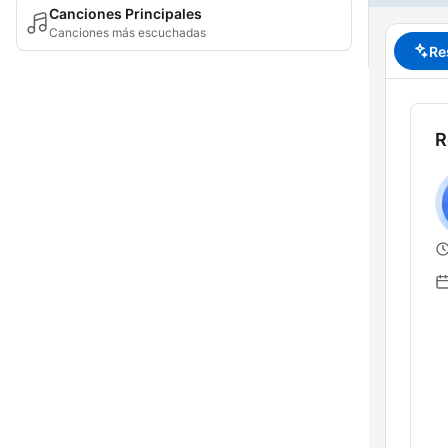
Canciones Principales
Canciones más escuchadas
Re
R