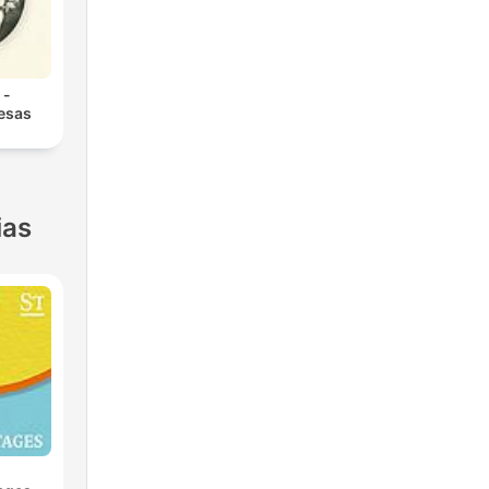
 -
 esas
ias