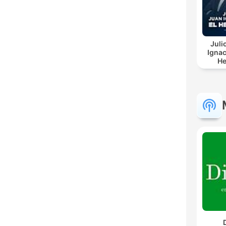
Juli
Ignac
He