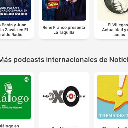
o Patán y Juan
El Villegas
René Franco presenta
io Zavala en El
Actualidad y
La Taquilla
raldo Radio
cosas
Más podcasts internacionales de Notic
Diálogo en