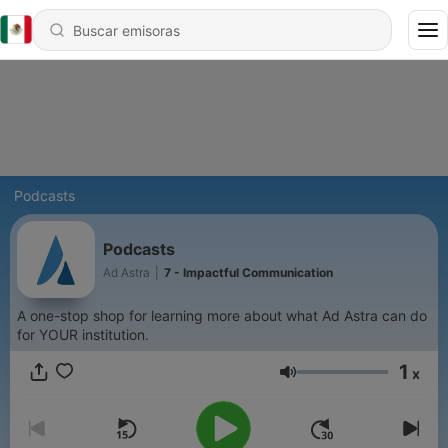
Podcasts
Podcasts
Ad Astra
|
7 - Impactful Communication
A one-stop shop for learning more about what Ad Astra can do
for YOUR institution.
1
x
Volumen