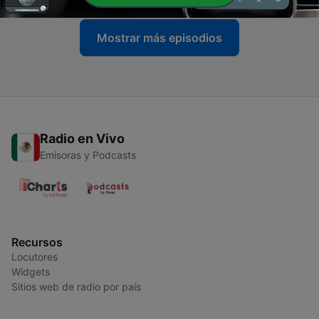
Mostrar más episodios
Radio en Vivo
Emisoras y Podcasts
Recursos
Locutores
Widgets
Sitios web de radio por país