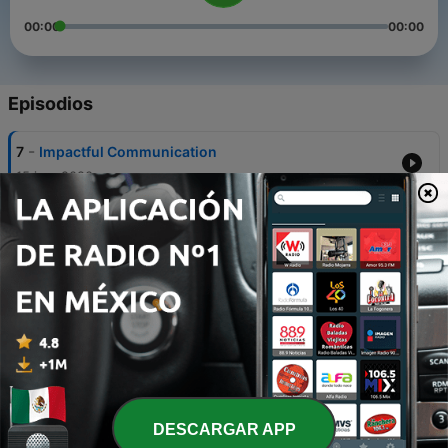
00:00
00:00
Episodios
-
7
Impactful Communication
15 jun. 2020
-
6
Leadership and Crisis Management Episode 2
04 mayo 2020
-
5
Monitoring Registration for Summer and Fall 2020
24 abr. 2020
-
4
Student Well Being From a Distance
13 abr. 2020
-
3
Leadership and Crisis Management Episode 1
DESCARGAR APP
01 abr. 2020