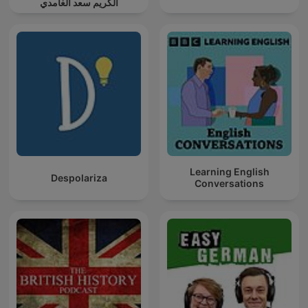
الكريم سعد الغامدي
Learning English
Despolariza
Conversations