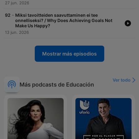
27 jun. 2026
-
92
Miksi tavoitteiden saavuttaminen ei tee
onnelliseksi? / Why Does Achieving Goals Not
Make Us Happy?
13 jun. 2026
Mostrar más episodios
Ver todo
Más podcasts de Educación