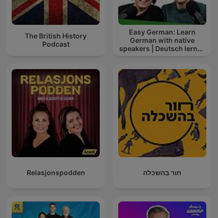
Easy German: Learn
The British History
German with native
Podcast
speakers | Deutsch lernen
mit Muttersprachlern
Relasjonspodden
חור בהשכלה