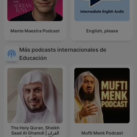
Mente Maestra Podcast
English, please
Más podcasts internacionales de
Educación
The Holy Quran, Sheikh
Saad Al Ghamdi | القران
Mufti Menk Podcast