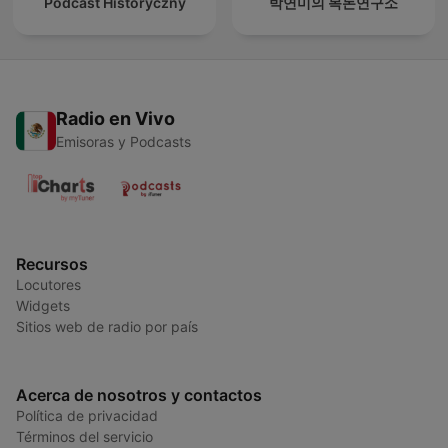
Podcast Historyczny
박연미의 목돈연구소
Radio en Vivo
Emisoras y Podcasts
Recursos
Locutores
Widgets
Sitios web de radio por país
Acerca de nosotros y contactos
Política de privacidad
Términos del servicio