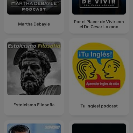
Por el Placer de Vivir con
Martha Debayle
el Dr. Cesar Lozano
Estoicismo Filosofia
Tu Ingles! podcast