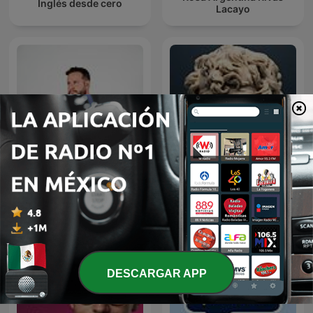
Inglés desde cero
Lacayo
Diego Ruzzarin
Tu Desarrollo Personal
DESCARGAR APP