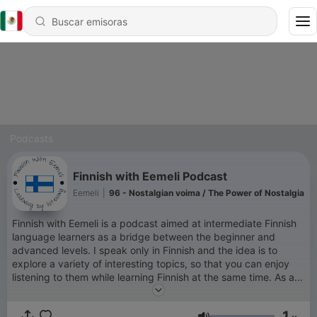
Podcasts
Finnish with Eemeli Podcast
Eemeli
|
96 - Nostalgian voima / The Power of Nostalgia
Finnish with Eemeli is a podcast aimed at intermediate Finnish
language learners as a bridge between the beginner and
advanced levels. I speak only in Finnish and the idea is to
explore a variety of interesting topics, so that you can enjoy
listening to them while learning Finnish at the same time. As a
Finn who has spent more than half of my adult life living
abroad, I understand how challenging it can be to learn a new
1