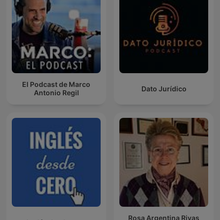
El Podcast de Marco
Dato Jurídico
Antonio Regil
Rosa Argentina Rivas