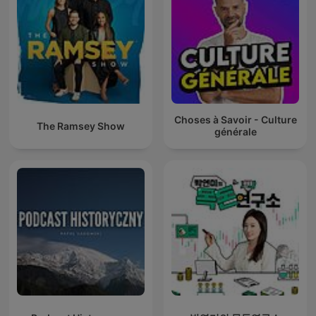
Choses à Savoir - Culture
The Ramsey Show
générale